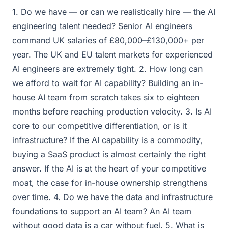
1. Do we have — or can we realistically hire — the AI
engineering talent needed? Senior AI engineers
command UK salaries of £80,000–£130,000+ per
year. The UK and EU talent markets for experienced
AI engineers are extremely tight. 2. How long can
we afford to wait for AI capability? Building an in-
house AI team from scratch takes six to eighteen
months before reaching production velocity. 3. Is AI
core to our competitive differentiation, or is it
infrastructure? If the AI capability is a commodity,
buying a SaaS product is almost certainly the right
answer. If the AI is at the heart of your competitive
moat, the case for in-house ownership strengthens
over time. 4. Do we have the data and infrastructure
foundations to support an AI team? An AI team
without good data is a car without fuel. 5. What is