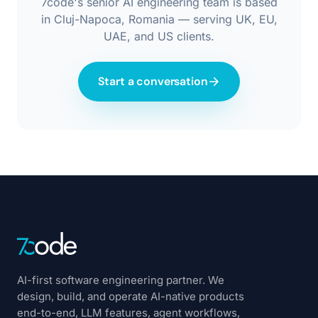
7code's senior AI engineering team is based
in Cluj-Napoca, Romania — serving UK, EU,
UAE, and US clients.
Start a conversation
AI-first software engineering partner. We
design, build, and operate AI-native products
end-to-end, LLM features, agent workflows,