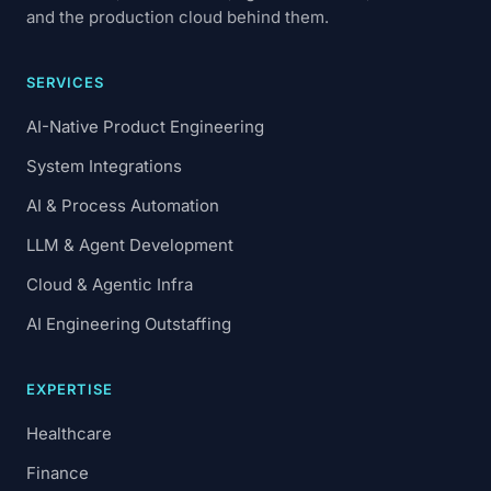
and the production cloud behind them.
SERVICES
AI-Native Product Engineering
System Integrations
AI & Process Automation
LLM & Agent Development
Cloud & Agentic Infra
AI Engineering Outstaffing
EXPERTISE
Healthcare
Finance