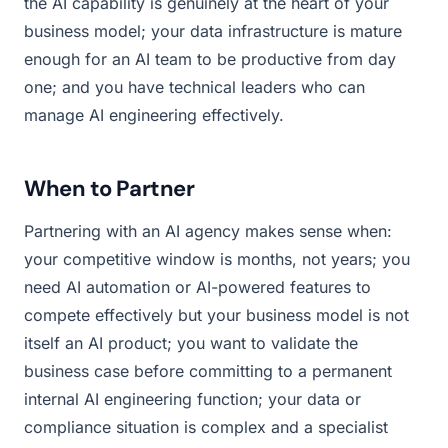
the AI capability is genuinely at the heart of your
business model; your data infrastructure is mature
enough for an AI team to be productive from day
one; and you have technical leaders who can
manage AI engineering effectively.
When to Partner
Partnering with an AI agency makes sense when:
your competitive window is months, not years; you
need AI automation or AI-powered features to
compete effectively but your business model is not
itself an AI product; you want to validate the
business case before committing to a permanent
internal AI engineering function; your data or
compliance situation is complex and a specialist