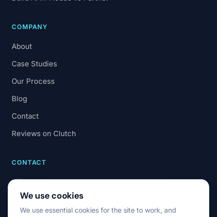
COMPANY
About
Case Studies
Our Process
Blog
Contact
Reviews on Clutch
CONTACT
office@7code.ro
We use cookies
Cluj-Napoca, Romania
We use essential cookies for the site to work, and