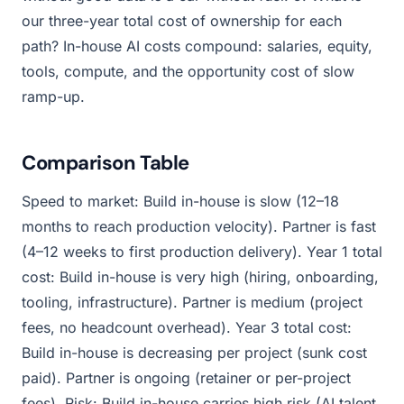
our three-year total cost of ownership for each
path? In-house AI costs compound: salaries, equity,
tools, compute, and the opportunity cost of slow
ramp-up.
Comparison Table
Speed to market: Build in-house is slow (12–18
months to reach production velocity). Partner is fast
(4–12 weeks to first production delivery). Year 1 total
cost: Build in-house is very high (hiring, onboarding,
tooling, infrastructure). Partner is medium (project
fees, no headcount overhead). Year 3 total cost:
Build in-house is decreasing per project (sunk cost
paid). Partner is ongoing (retainer or per-project
fees). Risk: Build in-house carries high risk (AI talent