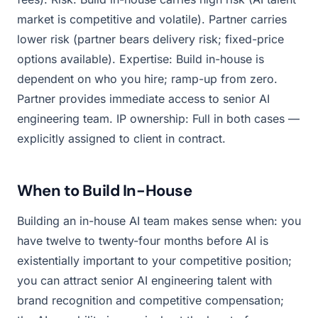
market is competitive and volatile). Partner carries
lower risk (partner bears delivery risk; fixed-price
options available). Expertise: Build in-house is
dependent on who you hire; ramp-up from zero.
Partner provides immediate access to senior AI
engineering team. IP ownership: Full in both cases —
explicitly assigned to client in contract.
When to Build In-House
Building an in-house AI team makes sense when: you
have twelve to twenty-four months before AI is
existentially important to your competitive position;
you can attract senior AI engineering talent with
brand recognition and competitive compensation;