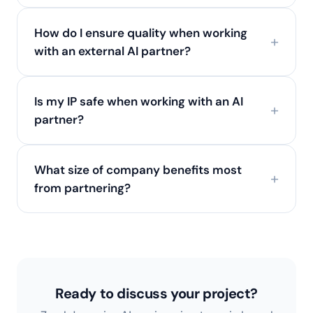
How do I ensure quality when working
with an external AI partner?
Is my IP safe when working with an AI
partner?
What size of company benefits most
from partnering?
Ready to discuss your project?