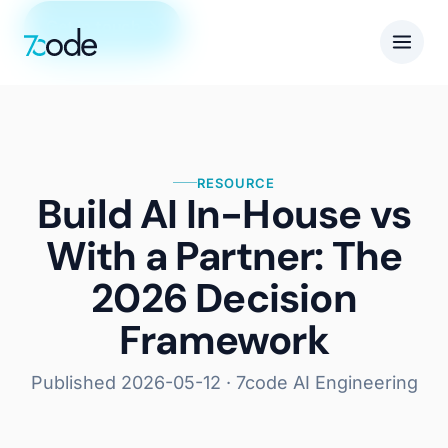
Get in touch
RESOURCE
Build AI In-House vs
With a Partner: The
2026 Decision
Framework
Published
2026-05-12
· 7code AI Engineering