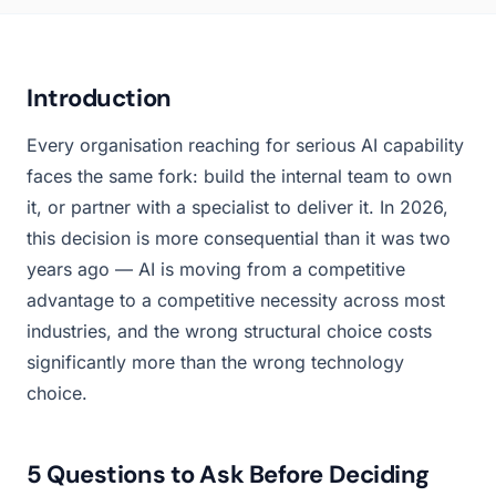
Introduction
Every organisation reaching for serious AI capability
faces the same fork: build the internal team to own
it, or partner with a specialist to deliver it. In 2026,
this decision is more consequential than it was two
years ago — AI is moving from a competitive
advantage to a competitive necessity across most
industries, and the wrong structural choice costs
significantly more than the wrong technology
choice.
5 Questions to Ask Before Deciding