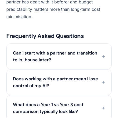
partner has dealt with it before; and budget
predictability matters more than long-term cost
minimisation.
Frequently Asked Questions
Can I start with a partner and transition
to in-house later?
Does working with a partner mean I lose
control of my AI?
What does a Year 1 vs Year 3 cost
comparison typically look like?