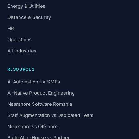
Energy & Utilities
Defence & Security
HR
Operations
All industries
RESOURCES
AI Automation for SMEs
AI-Native Product Engineering
Nearshore Software Romania
Staff Augmentation vs Dedicated Team
Nearshore vs Offshore
Build AI In-House vs Partner