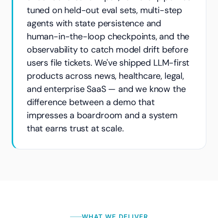
tuned on held-out eval sets, multi-step
agents with state persistence and
human-in-the-loop checkpoints, and the
observability to catch model drift before
users file tickets. We've shipped LLM-first
products across news, healthcare, legal,
and enterprise SaaS — and we know the
difference between a demo that
impresses a boardroom and a system
that earns trust at scale.
WHAT WE DELIVER