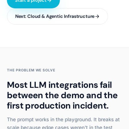
Start a project
Next:
Cloud & Agentic Infrastructure
THE PROBLEM WE SOLVE
Most LLM integrations fail
between the demo and the
first production incident.
The prompt works in the playground. It breaks at
scale because edge cases weren't in the test