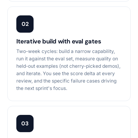
02
Iterative build with eval gates
Two-week cycles: build a narrow capability,
run it against the eval set, measure quality on
held-out examples (not cherry-picked demos),
and iterate. You see the score delta at every
review, and the specific failure cases driving
the next sprint's focus.
03