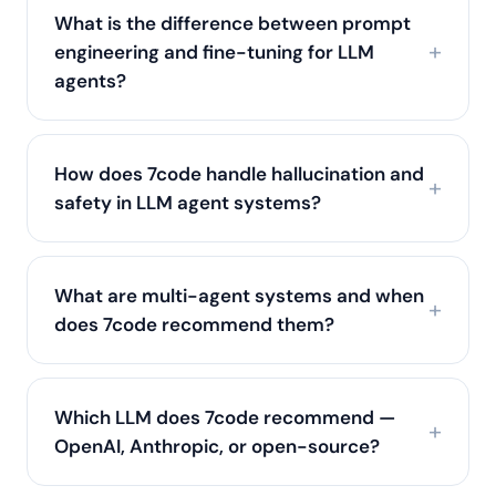
What is the difference between prompt
engineering and fine-tuning for LLM
agents?
How does 7code handle hallucination and
safety in LLM agent systems?
What are multi-agent systems and when
does 7code recommend them?
Which LLM does 7code recommend —
OpenAI, Anthropic, or open-source?