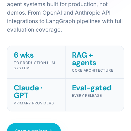
agent systems built for production, not
demos. From OpenAI and Anthropic API
integrations to LangGraph pipelines with full
evaluation coverage.
6 wks
RAG +
agents
TO PRODUCTION LLM
SYSTEM
CORE ARCHITECTURE
Claude ·
Eval-gated
GPT
EVERY RELEASE
PRIMARY PROVIDERS