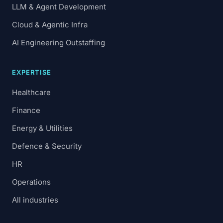
LLM & Agent Development
Cloud & Agentic Infra
AI Engineering Outstaffing
EXPERTISE
Healthcare
Finance
Energy & Utilities
Defence & Security
HR
Operations
All industries