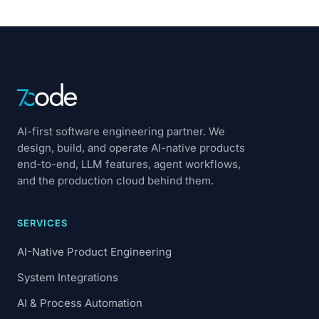
AI-first software engineering partner. We
design, build, and operate AI-native products
end-to-end, LLM features, agent workflows,
and the production cloud behind them.
SERVICES
AI-Native Product Engineering
System Integrations
AI & Process Automation