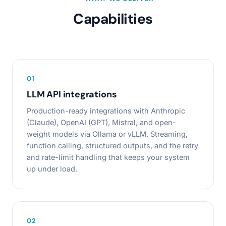
Capabilities
0
1
LLM API integrations
Production-ready integrations with Anthropic
(Claude), OpenAI (GPT), Mistral, and open-
weight models via Ollama or vLLM. Streaming,
function calling, structured outputs, and the retry
and rate-limit handling that keeps your system
up under load.
0
2