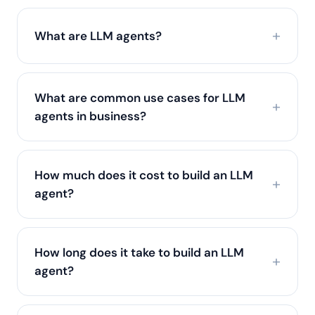
What are LLM agents?
What are common use cases for LLM
agents in business?
How much does it cost to build an LLM
agent?
How long does it take to build an LLM
agent?