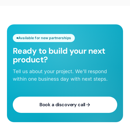
Available for new partnerships
Ready to build your next
product?
Tell us about your project. We'll respond
within one business day with next steps.
Book a discovery call