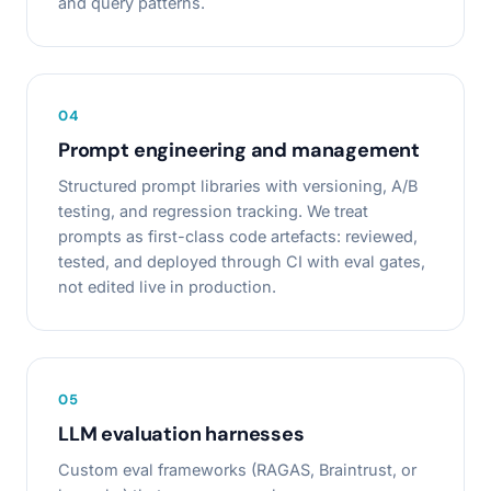
and query patterns.
0
4
Prompt engineering and management
Structured prompt libraries with versioning, A/B
testing, and regression tracking. We treat
prompts as first-class code artefacts: reviewed,
tested, and deployed through CI with eval gates,
not edited live in production.
0
5
LLM evaluation harnesses
Custom eval frameworks (RAGAS, Braintrust, or