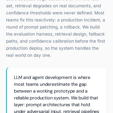
set, retrieval degrades on real documents, and
confidence thresholds were never defined. Most
teams fix this reactively: a production incident, a
round of prompt patching, a rollback. We build
the evaluation harness, retrieval design, fallback
paths, and confidence calibration before the first
production deploy, so the system handles the
real world on day one.
LLM and agent development is where
most teams underestimate the gap
between a working prototype and a
reliable production system. We build that
layer: prompt architectures that hold
under adversarial input, retrieval pipelines