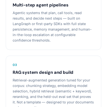
Multi-step agent pipelines
Agentic systems that plan, call tools, read
results, and decide next steps — built on
LangGraph or first-party SDKs with full state
persistence, memory management, and human-
in-the-loop escalation at configurable
confidence thresholds.
0
3
RAG system design and build
Retrieval-augmented generation tuned for your
corpus: chunking strategy, embedding model
selection, hybrid retrieval (semantic + keyword),
reranking, and the held-out eval set that proves
it. Not a template — designed to your documents