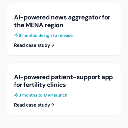
AI-powered news aggregator for
the MENA region
6 months design to release
Read case study
AI-powered patient-support app
for fertility clinics
3 months to MVP launch
Read case study