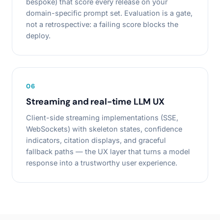
bespoke) that score every release on your
domain-specific prompt set. Evaluation is a gate,
not a retrospective: a failing score blocks the
deploy.
0
6
Streaming and real-time LLM UX
Client-side streaming implementations (SSE,
WebSockets) with skeleton states, confidence
indicators, citation displays, and graceful
fallback paths — the UX layer that turns a model
response into a trustworthy user experience.