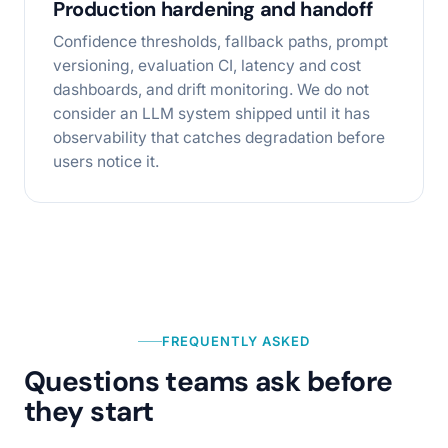
Production hardening and handoff
Confidence thresholds, fallback paths, prompt
versioning, evaluation CI, latency and cost
dashboards, and drift monitoring. We do not
consider an LLM system shipped until it has
observability that catches degradation before
users notice it.
FREQUENTLY ASKED
Questions teams ask before
they start