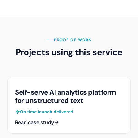
PROOF OF WORK
Projects using this service
Self-serve AI analytics platform
for unstructured text
On time launch delivered
Read case study