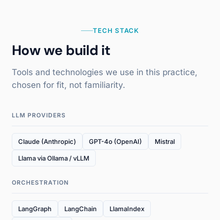
TECH STACK
How we build it
Tools and technologies we use in this practice,
chosen for fit, not familiarity.
LLM PROVIDERS
Claude (Anthropic)
GPT-4o (OpenAI)
Mistral
Llama via Ollama / vLLM
ORCHESTRATION
LangGraph
LangChain
LlamaIndex