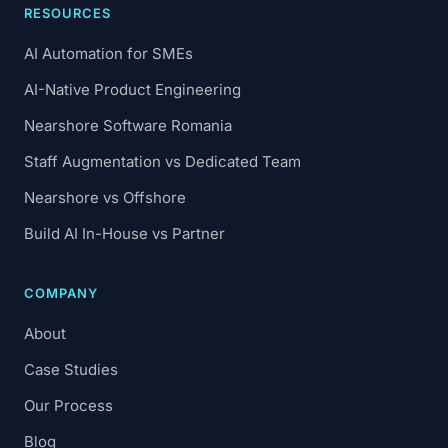
RESOURCES
AI Automation for SMEs
AI-Native Product Engineering
Nearshore Software Romania
Staff Augmentation vs Dedicated Team
Nearshore vs Offshore
Build AI In-House vs Partner
COMPANY
About
Case Studies
Our Process
Blog