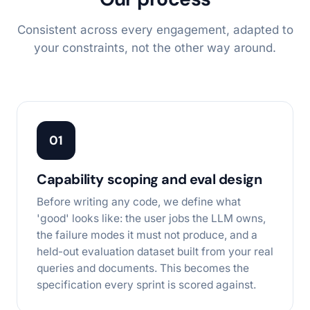
Consistent across every engagement, adapted to
your constraints, not the other way around.
01
Capability scoping and eval design
Before writing any code, we define what
'good' looks like: the user jobs the LLM owns,
the failure modes it must not produce, and a
held-out evaluation dataset built from your real
queries and documents. This becomes the
specification every sprint is scored against.