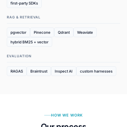
first-party SDKs
RAG & RETRIEVAL
pgvector
Pinecone
Qdrant
Weaviate
hybrid BM25 + vector
EVALUATION
RAGAS
Braintrust
Inspect AI
custom harnesses
HOW WE WORK
Our process