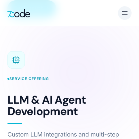
Get in touch
SERVICE OFFERING
LLM & AI Agent
Development
Custom LLM integrations and multi-step