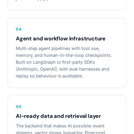
0
4
Agent and workflow infrastructure
Multi-step agent pipelines with tool use,
memory, and human-in-the-loop checkpoints.
Built on LangGraph or first-party SDKs
(Anthropic, OpenAI), with eval harnesses and
replay so behaviour is auditable.
0
5
AI-ready data and retrieval layer
The backend that makes AI possible: event
streams, vector stores (pgvector, Pinecone),