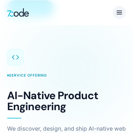
Get in touch
SERVICE OFFERING
AI-Native Product
Engineering
We discover, design, and ship AI-native web