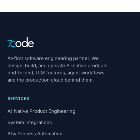
AI-first software engineering partner. We
design, build, and operate AI-native products
end-to-end, LLM features, agent workflows,
and the production cloud behind them.
SERVICES
AI-Native Product Engineering
System Integrations
AI & Process Automation