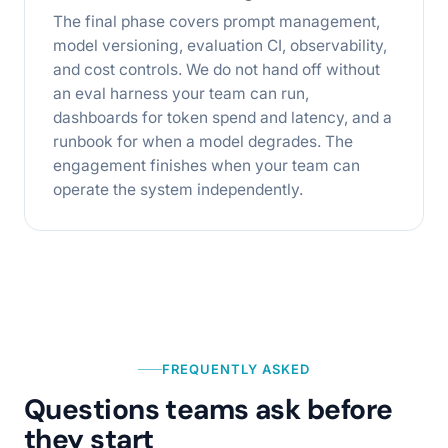
The final phase covers prompt management,
model versioning, evaluation CI, observability,
and cost controls. We do not hand off without
an eval harness your team can run,
dashboards for token spend and latency, and a
runbook for when a model degrades. The
engagement finishes when your team can
operate the system independently.
FREQUENTLY ASKED
Questions teams ask before
they start