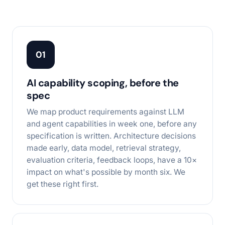
01
AI capability scoping, before the
spec
We map product requirements against LLM
and agent capabilities in week one, before any
specification is written. Architecture decisions
made early, data model, retrieval strategy,
evaluation criteria, feedback loops, have a 10×
impact on what's possible by month six. We
get these right first.