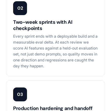
02
Two-week sprints with AI
checkpoints
Every sprint ends with a deployable build and a
measurable eval delta. At each review we
score AI features against a held-out evaluation
set, not just demo prompts, so quality moves in
one direction and regressions are caught the
day they happen.
03
Production hardening and handoff