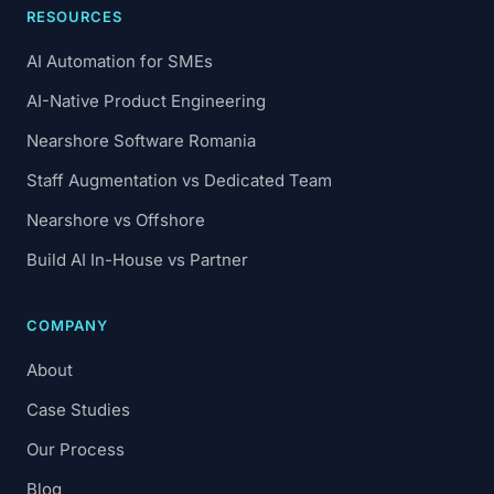
RESOURCES
AI Automation for SMEs
AI-Native Product Engineering
Nearshore Software Romania
Staff Augmentation vs Dedicated Team
Nearshore vs Offshore
Build AI In-House vs Partner
COMPANY
About
Case Studies
Our Process
Blog