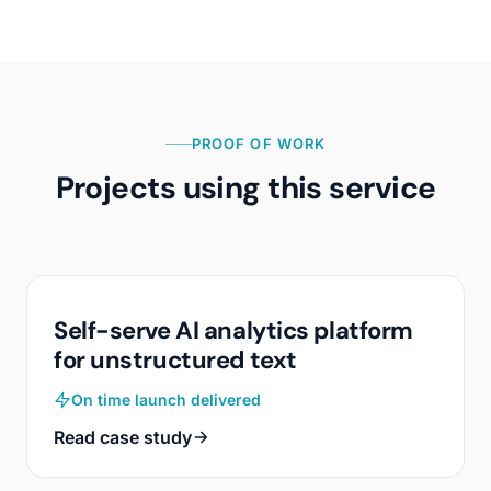
PROOF OF WORK
Projects using this service
Self-serve AI analytics platform
for unstructured text
On time launch delivered
Read case study