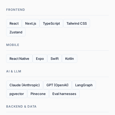
FRONTEND
React
Next.js
TypeScript
Tailwind CSS
Zustand
MOBILE
React Native
Expo
Swift
Kotlin
AI & LLM
Claude (Anthropic)
GPT (OpenAI)
LangGraph
pgvector
Pinecone
Eval harnesses
BACKEND & DATA