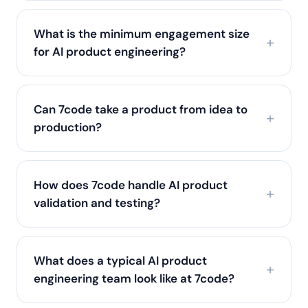
What is the minimum engagement size
for AI product engineering?
Can 7code take a product from idea to
production?
How does 7code handle AI product
validation and testing?
What does a typical AI product
engineering team look like at 7code?