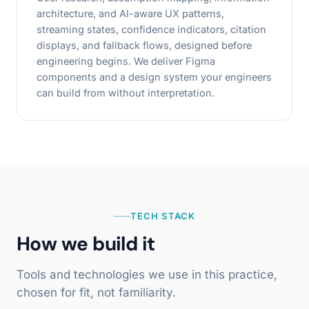
architecture, and AI-aware UX patterns,
streaming states, confidence indicators, citation
displays, and fallback flows, designed before
engineering begins. We deliver Figma
components and a design system your engineers
can build from without interpretation.
TECH STACK
How we build it
Tools and technologies we use in this practice,
chosen for fit, not familiarity.