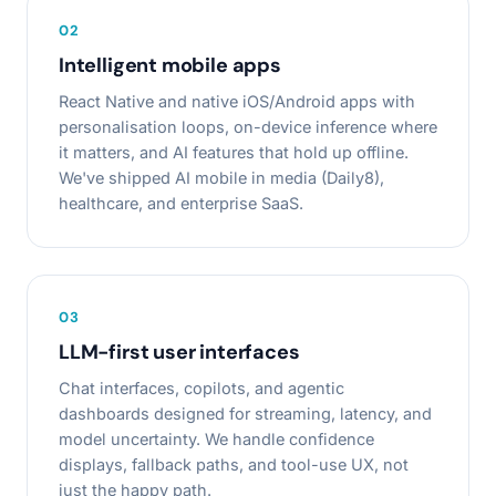
0
2
Intelligent mobile apps
React Native and native iOS/Android apps with
personalisation loops, on-device inference where
it matters, and AI features that hold up offline.
We've shipped AI mobile in media (Daily8),
healthcare, and enterprise SaaS.
0
3
LLM-first user interfaces
Chat interfaces, copilots, and agentic
dashboards designed for streaming, latency, and
model uncertainty. We handle confidence
displays, fallback paths, and tool-use UX, not
just the happy path.