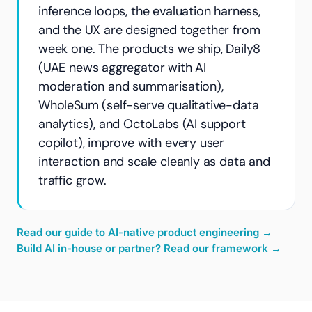
inference loops, the evaluation harness,
and the UX are designed together from
week one. The products we ship, Daily8
(UAE news aggregator with AI
moderation and summarisation),
WholeSum (self-serve qualitative-data
analytics), and OctoLabs (AI support
copilot), improve with every user
interaction and scale cleanly as data and
traffic grow.
Read our guide to AI-native product engineering
→
Build AI in-house or partner? Read our framework
→