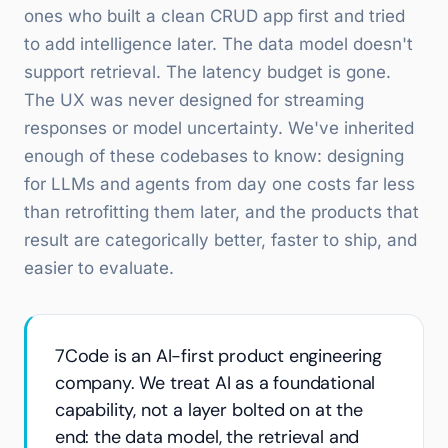
ones who built a clean CRUD app first and tried
to add intelligence later. The data model doesn't
support retrieval. The latency budget is gone.
The UX was never designed for streaming
responses or model uncertainty. We've inherited
enough of these codebases to know: designing
for LLMs and agents from day one costs far less
than retrofitting them later, and the products that
result are categorically better, faster to ship, and
easier to evaluate.
7Code is an AI-first product engineering
company. We treat AI as a foundational
capability, not a layer bolted on at the
end: the data model, the retrieval and