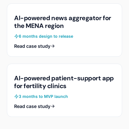
AI-powered news aggregator for
the MENA region
6 months design to release
Read case study
AI-powered patient-support app
for fertility clinics
3 months to MVP launch
Read case study