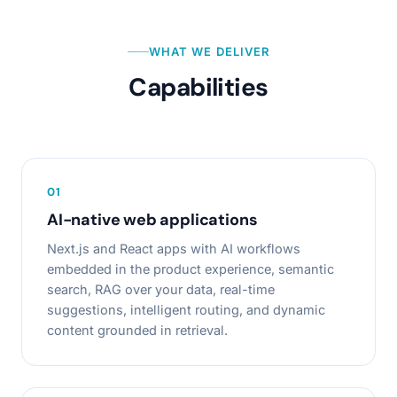
WHAT WE DELIVER
Capabilities
0
1
AI-native web applications
Next.js and React apps with AI workflows
embedded in the product experience, semantic
search, RAG over your data, real-time
suggestions, intelligent routing, and dynamic
content grounded in retrieval.