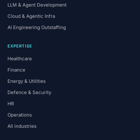
LLM & Agent Development
Cloud & Agentic Infra
AI Engineering Outstaffing
EXPERTISE
Healthcare
Finance
Energy & Utilities
Defence & Security
HR
Operations
All industries