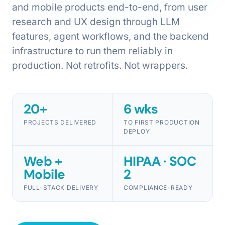
and mobile products end-to-end, from user
research and UX design through LLM
features, agent workflows, and the backend
infrastructure to run them reliably in
production. Not retrofits. Not wrappers.
20+
6 wks
PROJECTS DELIVERED
TO FIRST PRODUCTION
DEPLOY
Web +
HIPAA · SOC
Mobile
2
FULL-STACK DELIVERY
COMPLIANCE-READY