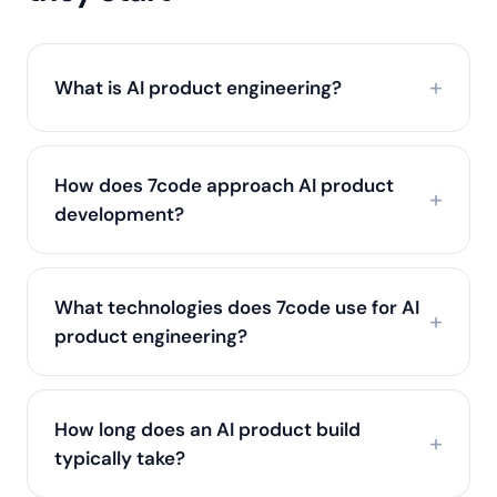
What is AI product engineering?
How does 7code approach AI product
development?
What technologies does 7code use for AI
product engineering?
How long does an AI product build
typically take?