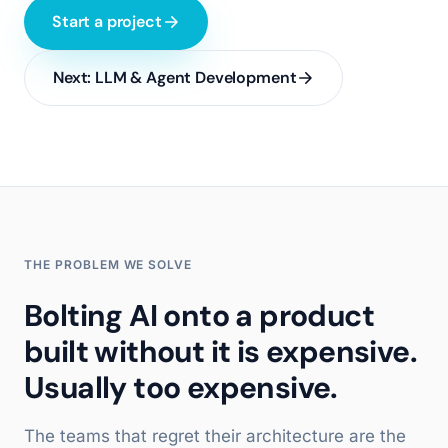
Start a project
Next:
LLM & Agent Development
THE PROBLEM WE SOLVE
Bolting AI onto a product
built without it is expensive.
Usually too expensive.
The teams that regret their architecture are the