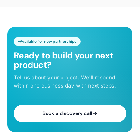
Available for new partnerships
Ready to build your next
product?
Tell us about your project. We'll respond
within one business day with next steps.
Book a discovery call