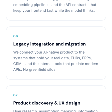
embedding pipelines, and the API contracts that
keep your frontend fast while the model thinks.
0
6
Legacy integration and migration
We connect your AI-native product to the
systems that hold your real data, EHRs, ERPs,
CRMs, and the internal tools that predate modern
APIs. No greenfield silos.
0
7
Product discovery & UX design
User research, assumption mapping, information