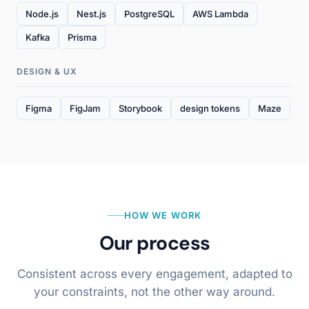
Node.js
Nest.js
PostgreSQL
AWS Lambda
Kafka
Prisma
DESIGN & UX
Figma
FigJam
Storybook
design tokens
Maze
HOW WE WORK
Our process
Consistent across every engagement, adapted to
your constraints, not the other way around.