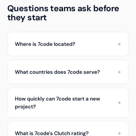
Questions teams ask before
they start
Where is 7code located?
What countries does 7code serve?
How quickly can 7code start a new
project?
What is 7code's Clutch rating?