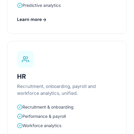
Predictive analytics
Learn more
HR
Recruitment, onboarding, payroll and
workforce analytics, unified.
Recruitment & onboarding
Performance & payroll
Workforce analytics