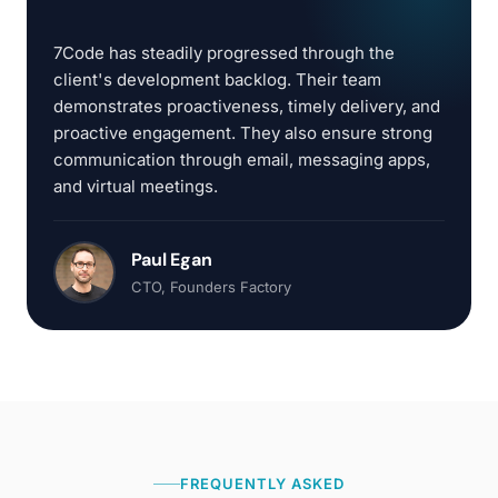
“
7Code has steadily progressed through the
client's development backlog. Their team
demonstrates proactiveness, timely delivery, and
proactive engagement. They also ensure strong
communication through email, messaging apps,
and virtual meetings.
Paul Egan
CTO
, Founders Factory
FREQUENTLY ASKED