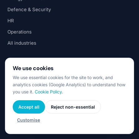
Defence & Security
HR
Operations
All industries
RESOURCES
We use cookies
AI Automation for SMEs
We use essential cookies for the site to work, and
analytics cookies (Google Analytics) to understand how
AI-Native Product Engineering
you use it.
Cookie Policy
.
Nearshore Software Romania
Accept all
Reject non-essential
Staff Augmentation vs Dedicated Team
Nearshore vs Offshore
Customise
Build AI In-House vs Partner