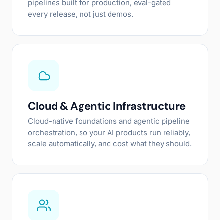
pipelines built for production, eval-gated
every release, not just demos.
Cloud & Agentic Infrastructure
Cloud-native foundations and agentic pipeline
orchestration, so your AI products run reliably,
scale automatically, and cost what they should.