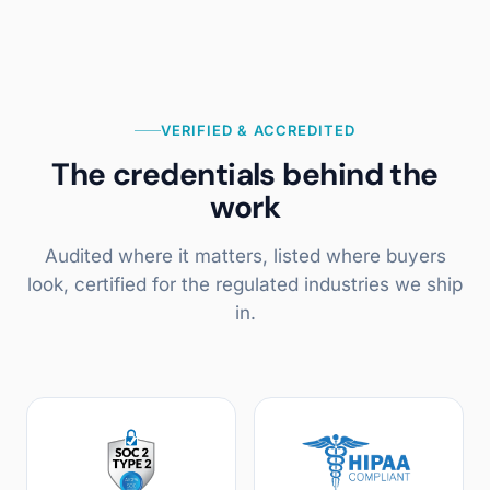
VERIFIED & ACCREDITED
The credentials behind the
work
Audited where it matters, listed where buyers
look, certified for the regulated industries we ship
in.