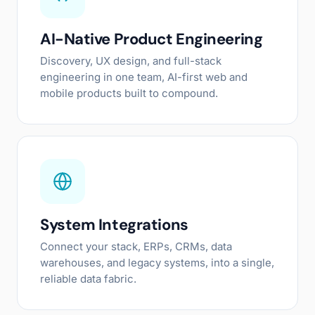
AI-Native Product Engineering
Discovery, UX design, and full-stack
engineering in one team, AI-first web and
mobile products built to compound.
System Integrations
Connect your stack, ERPs, CRMs, data
warehouses, and legacy systems, into a single,
reliable data fabric.