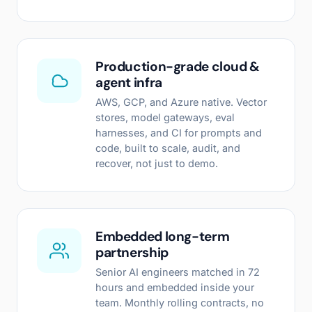
Production-grade cloud &
agent infra
AWS, GCP, and Azure native. Vector
stores, model gateways, eval
harnesses, and CI for prompts and
code, built to scale, audit, and
recover, not just to demo.
Embedded long-term
partnership
Senior AI engineers matched in 72
hours and embedded inside your
team. Monthly rolling contracts, no