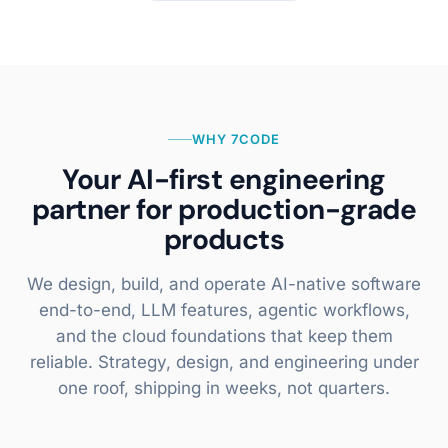
WHY 7CODE
Your AI-first engineering
partner for production-grade
products
We design, build, and operate AI-native software
end-to-end, LLM features, agentic workflows,
and the cloud foundations that keep them
reliable. Strategy, design, and engineering under
one roof, shipping in weeks, not quarters.