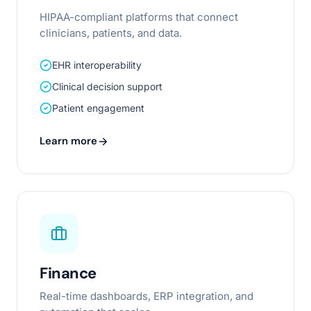
HIPAA-compliant platforms that connect
clinicians, patients, and data.
EHR interoperability
Clinical decision support
Patient engagement
Learn more
Finance
Real-time dashboards, ERP integration, and