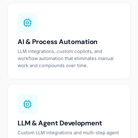
AI & Process Automation
LLM integrations, custom copilots, and
workflow automation that eliminates manual
work and compounds over time.
LLM & Agent Development
Custom LLM integrations and multi-step agent