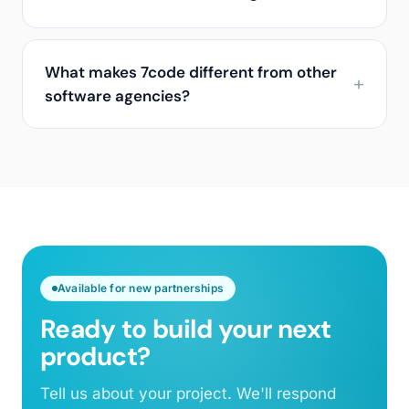
What makes 7code different from other
software agencies?
Available for new partnerships
Ready to build your next
product?
Tell us about your project. We'll respond