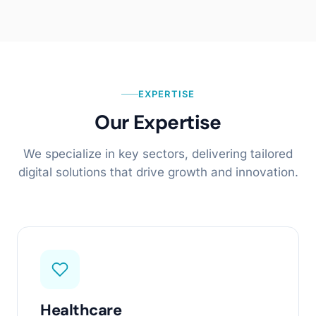
EXPERTISE
Our Expertise
We specialize in key sectors, delivering tailored
digital solutions that drive growth and innovation.
Healthcare