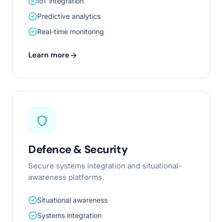
IoT integration
Predictive analytics
Real-time monitoring
Learn more
Defence & Security
Secure systems integration and situational-
awareness platforms.
Situational awareness
Systems integration