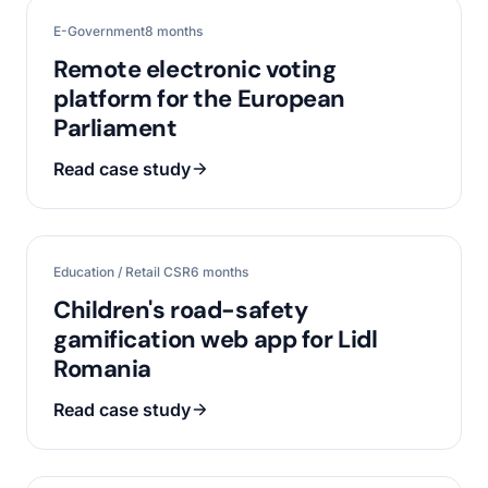
E-Government
8 months
Remote electronic voting
platform for the European
Parliament
Read case study
Education / Retail CSR
6 months
Children's road-safety
gamification web app for Lidl
Romania
Read case study