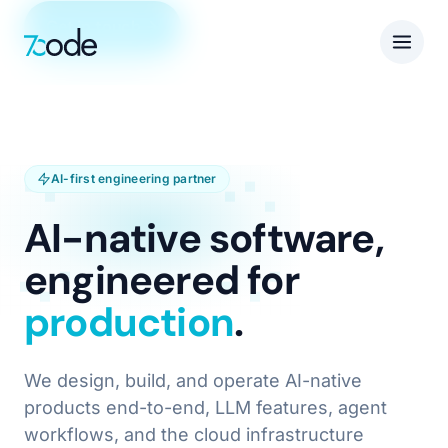
Get in touch
AI-first engineering partner
AI-native software,
engineered for
production
.
We design, build, and operate AI-native
products end-to-end, LLM features, agent
workflows, and the cloud infrastructure