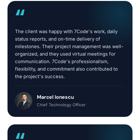
“
The client was happy with 7Code's work, daily
status reports, and on-time delivery of
milestones. Their project management was well-
organized, and they used virtual meetings for
communication. 7Code's professionalism,
flexibility, and commitment also contributed to
the project's success.
Marcel Ionescu
Chief Technology Officer