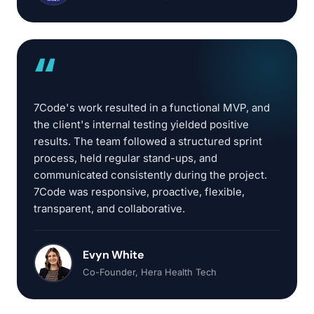
“
7Code's work resulted in a functional MVP, and
the client's internal testing yielded positive
results. The team followed a structured sprint
process, held regular stand-ups, and
communicated consistently during the project.
7Code was responsive, proactive, flexible,
transparent, and collaborative.
Evyn White
Co-Founder
, Hera Health Tech