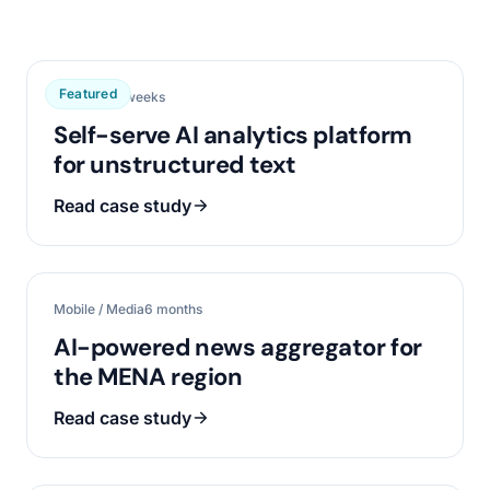
Featured
Data / AI
16 weeks
Self-serve AI analytics platform
for unstructured text
Read case study
Mobile / Media
6 months
AI-powered news aggregator for
the MENA region
Read case study