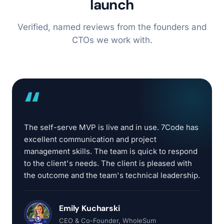
launch
Verified, named reviews from the founders and
CTOs we work with.
“
The self-serve MVP is live and in use. 7Code has
excellent communication and project
management skills. The team is quick to respond
to the client's needs. The client is pleased with
the outcome and the team's technical leadership.
Emily Kucharski
CEO & Co-Founder
, WholeSum