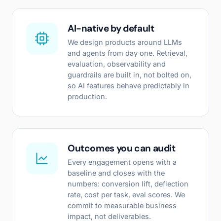
AI-native by default
We design products around LLMs
and agents from day one. Retrieval,
evaluation, observability and
guardrails are built in, not bolted on,
so AI features behave predictably in
production.
Outcomes you can audit
Every engagement opens with a
baseline and closes with the
numbers: conversion lift, deflection
rate, cost per task, eval scores. We
commit to measurable business
impact, not deliverables.