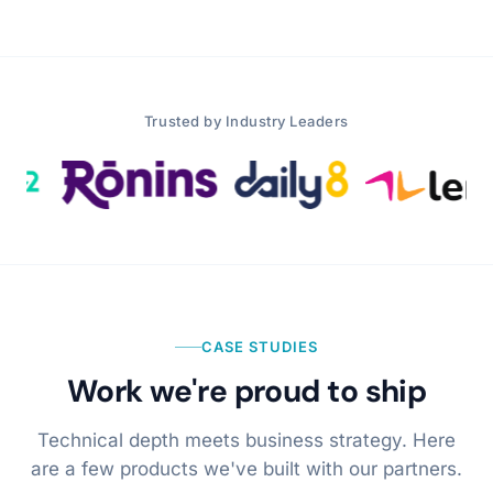
Trusted by Industry Leaders
CASE STUDIES
Work we're proud to ship
Technical depth meets business strategy. Here
are a few products we've built with our partners.