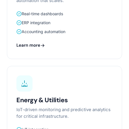
automation that scales.
Real-time dashboards
ERP integration
Accounting automation
Learn more
Energy & Utilities
IoT-driven monitoring and predictive analytics
for critical infrastructure.