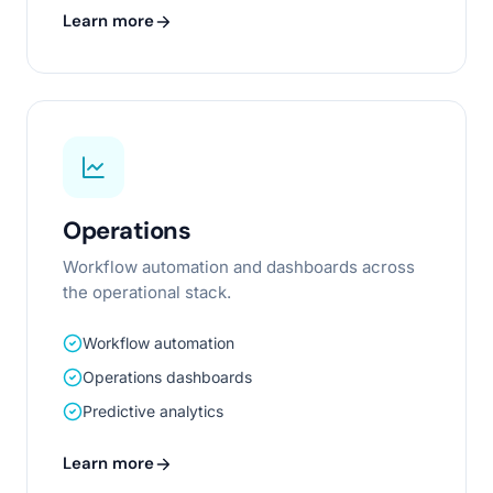
Learn more
Operations
Workflow automation and dashboards across
the operational stack.
Workflow automation
Operations dashboards
Predictive analytics
Learn more