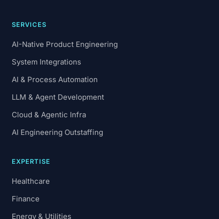
SERVICES
AI-Native Product Engineering
System Integrations
AI & Process Automation
LLM & Agent Development
Cloud & Agentic Infra
AI Engineering Outstaffing
EXPERTISE
Healthcare
Finance
Energy & Utilities