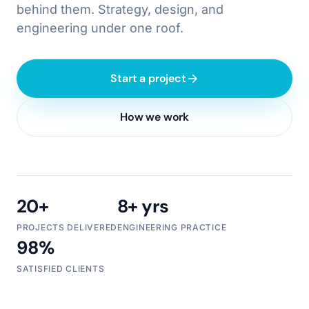
behind them. Strategy, design, and
engineering under one roof.
Start a project
How we work
20+
8+ yrs
PROJECTS DELIVERED
ENGINEERING PRACTICE
98%
SATISFIED CLIENTS