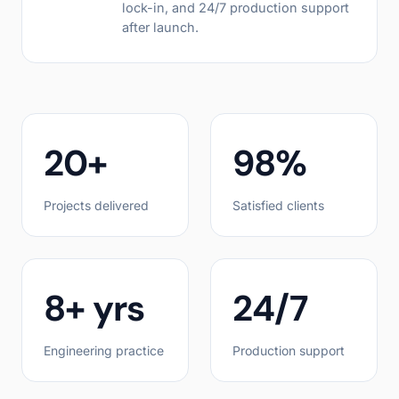
lock-in, and 24/7 production support
after launch.
20+
98%
Projects delivered
Satisfied clients
8+ yrs
24/7
Engineering practice
Production support