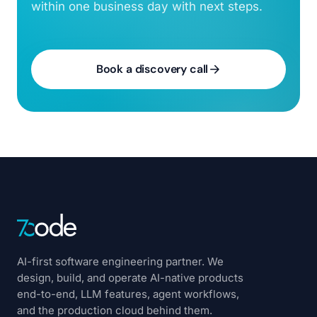
within one business day with next steps.
Book a discovery call
AI-first software engineering partner. We
design, build, and operate AI-native products
end-to-end, LLM features, agent workflows,
and the production cloud behind them.