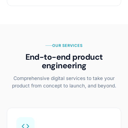
OUR SERVICES
End-to-end product
engineering
Comprehensive digital services to take your
product from concept to launch, and beyond.