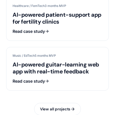
Healthcare / FemTech
3 months MVP
AI-powered patient-support app
for fertility clinics
Read case study
Music / EdTech
5 months MVP
AI-powered guitar-learning web
app with real-time feedback
Read case study
View all projects