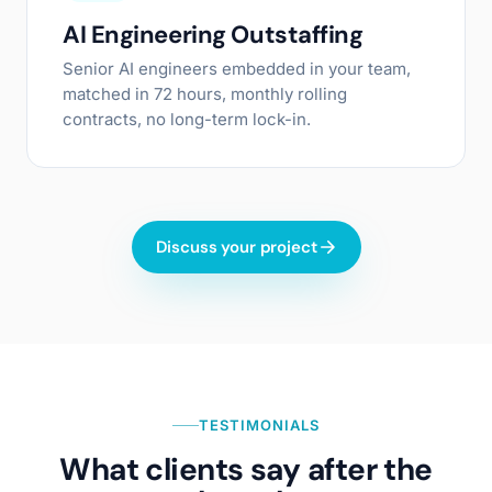
AI Engineering Outstaffing
Senior AI engineers embedded in your team,
matched in 72 hours, monthly rolling
contracts, no long-term lock-in.
Discuss your project
TESTIMONIALS
What clients say after the