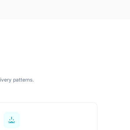
AI Engineering Outstaffing
Dedicated AI Engineers
Embedded Team Leads
Domain Specialists
Learn more
ivery patterns.