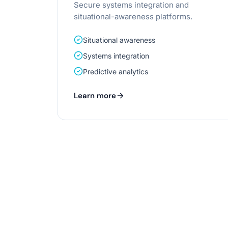
Secure systems integration and
situational-awareness platforms.
Situational awareness
Systems integration
Predictive analytics
Learn more