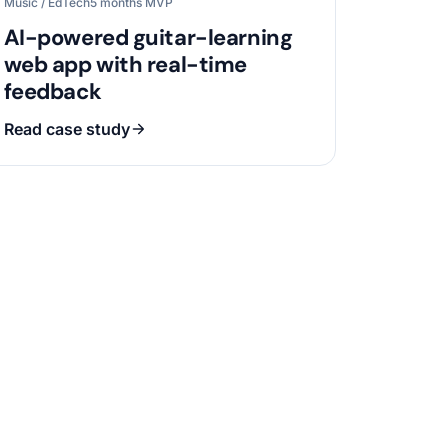
Music / EdTech
5 months MVP
AI-powered guitar-learning
web app with real-time
feedback
Read case study