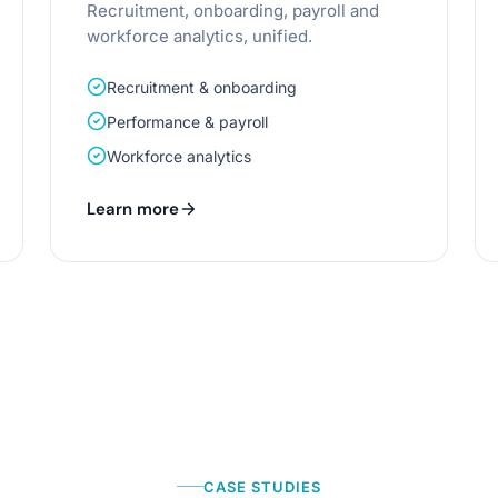
Recruitment, onboarding, payroll and
workforce analytics, unified.
Recruitment & onboarding
Performance & payroll
Workforce analytics
Learn more
CASE STUDIES