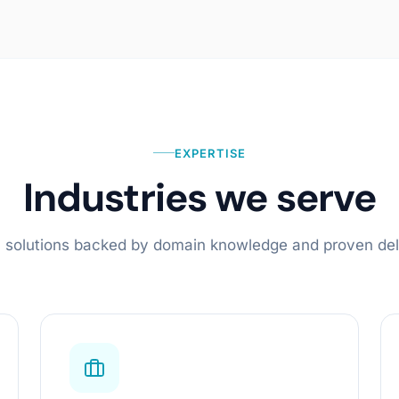
Cloud & Agentic Infrastructure
Cloud-Native Deployments
Agentic Pipelines & Orchestration
AI Observability
EXPERTISE
Learn more
Industries we serve
al solutions backed by domain knowledge and proven del