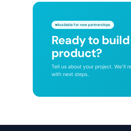
Available for new partnerships
Ready to build
product?
Tell us about your project. We'll
with next steps.