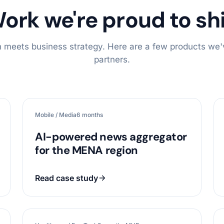
ork we're proud to sh
 meets business strategy. Here are a few products we'v
partners.
Mobile / Media
6 months
AI-powered news aggregator
for the MENA region
Read case study