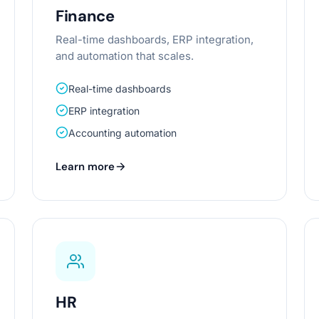
Finance
Real-time dashboards, ERP integration,
and automation that scales.
Real-time dashboards
ERP integration
Accounting automation
Learn more
HR