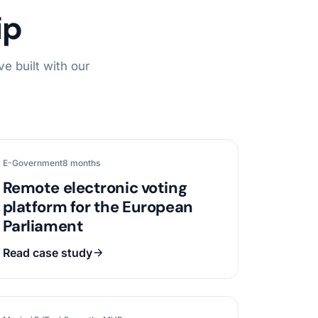
ip
e built with our
E-Government
8 months
Remote electronic voting
platform for the European
Parliament
Read case study