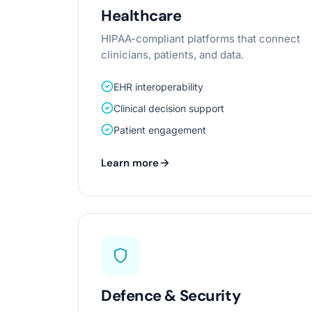
Healthcare
HIPAA-compliant platforms that connect
clinicians, patients, and data.
EHR interoperability
Clinical decision support
Patient engagement
Learn more
Defence & Security