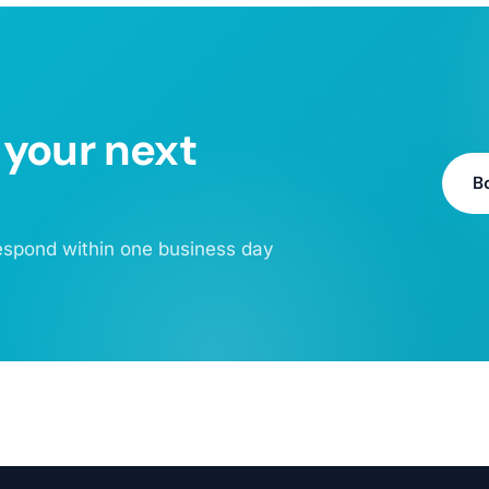
 your next
B
 respond within one business day