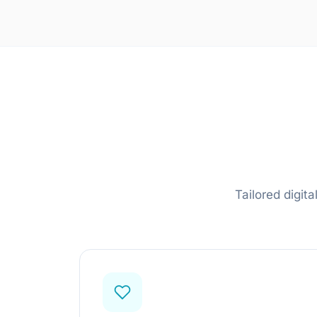
LLM & Agent Development
LLM API Integrations
Multi-step Agent Pipelines
RAG System Design
Learn more
Tailored digit