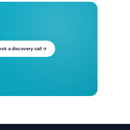
ook a discovery call