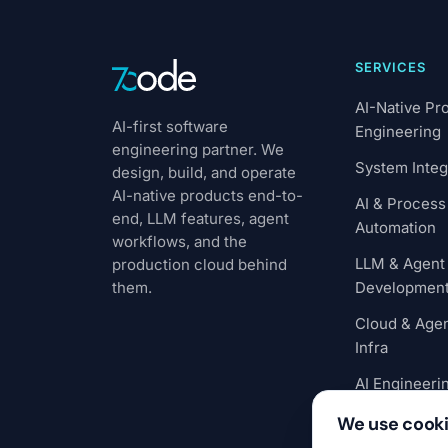
SERVICES
AI-Native Pr
AI-first software
Engineering
engineering partner. We
System Integ
design, build, and operate
AI-native products end-to-
AI & Process
end, LLM features, agent
Automation
workflows, and the
LLM & Agent
production cloud behind
them.
Developmen
Cloud & Agen
Infra
AI Engineeri
Outstaffing
We use cook