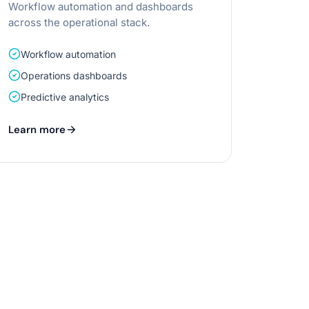
Workflow automation and dashboards
across the operational stack.
Workflow automation
Operations dashboards
Predictive analytics
Learn more