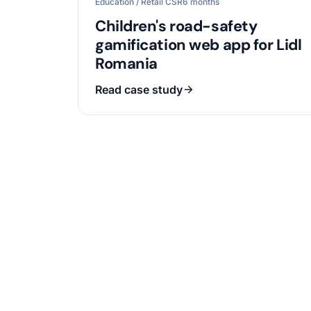
Education / Retail CSR
6 months
Children's road-safety
gamification web app for Lidl
Romania
Read case study