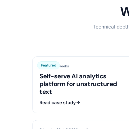
W
Technical depth
Featured
Data / AI
16 weeks
Self-serve AI analytics
platform for unstructured
text
Read case study