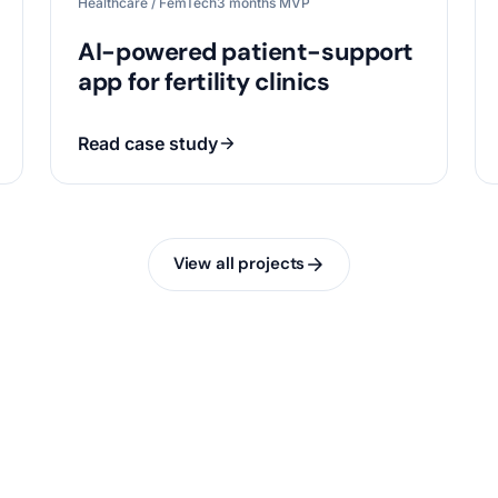
Healthcare / FemTech
3 months MVP
AI-powered patient-support
app for fertility clinics
Read case study
View all projects