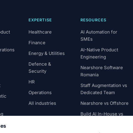
EXPERTISE
RESOURCES
oduct
Healthcare
AI Automation for
SMEs
Finance
rations
AI-Native Product
Energy & Utilities
Engineering
Defence &
Nearshore Software
Security
Romania
HR
t
Staff Augmentation vs
Operations
Dedicated Team
tic
All industries
Nearshore vs Offshore
ng
Build AI In-House vs
Partner
ies