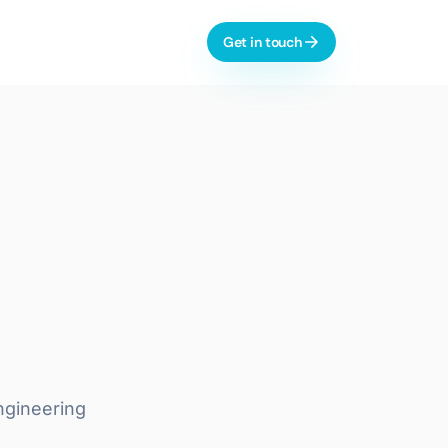
Get in touch
l-time dashboards, automation
AI & Process Automation
ctive analytics, monitoring
Custom Copilots
Workflow Automation
LLM Evaluation
 dashboards, integrations
Learn more
ngineering