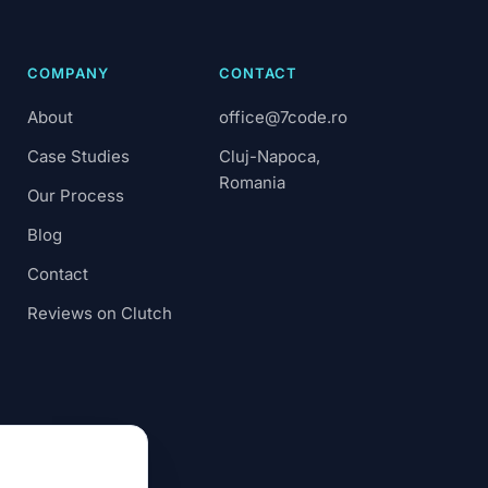
COMPANY
CONTACT
About
office@7code.ro
Case Studies
Cluj-Napoca,
Romania
Our Process
Blog
Contact
Reviews on Clutch