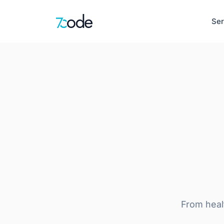
Ser
Healthcare
EHR, clinical de
Defence & Sec
AI-Native Product Engineering
Situational awar
AI-Powered Web Apps
Intelligent Mobile Apps
HR
LLM-First Interfaces
Recruitment, pay
Product Discovery & UX Design
Learn more
From heal