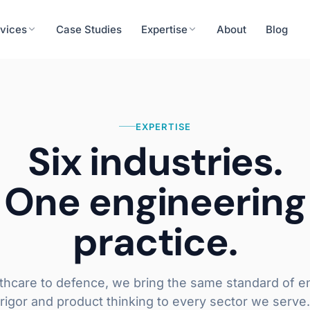
vices
Case Studies
Expertise
About
Blog
Finance
cision tools, patient engagement
ERP integration, rea
EXPERTISE
urity
Energy & Utilities
System Integrations
Six industries.
eness, secure systems integration
IoT integration, predi
API & Middleware
One engineering
ERP / CRM Connectors
Operations
Real-time Data Pipelines
roll, workforce analytics
Workflow automation,
practice.
Learn more
thcare to defence, we bring the same standard of e
rigor and product thinking to every sector we serve.