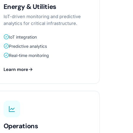
Energy & Utilities
IoT-driven monitoring and predictive
analytics for critical infrastructure.
IoT integration
Predictive analytics
Real-time monitoring
Learn more
Operations