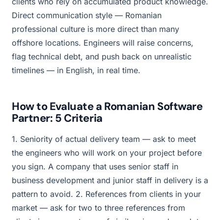
clients who rely on accumulated product knowledge.
Direct communication style — Romanian
professional culture is more direct than many
offshore locations. Engineers will raise concerns,
flag technical debt, and push back on unrealistic
timelines — in English, in real time.
How to Evaluate a Romanian Software
Partner: 5 Criteria
1. Seniority of actual delivery team — ask to meet
the engineers who will work on your project before
you sign. A company that uses senior staff in
business development and junior staff in delivery is a
pattern to avoid. 2. References from clients in your
market — ask for two to three references from