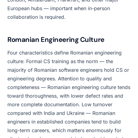
European hubs — important when in-person
collaboration is required.
Romanian Engineering Culture
Four characteristics define Romanian engineering
culture: Formal CS training as the norm — the
majority of Romanian software engineers hold CS or
engineering degrees. Attention to quality and
completeness — Romanian engineering culture tends
toward thoroughness, with lower defect rates and
more complete documentation. Low turnover
compared with India and Ukraine — Romanian
engineers in established companies tend to build
long-term careers, which matters enormously for