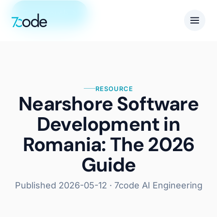
Get in touch
RESOURCE
Nearshore Software
Development in
Romania: The 2026
Guide
Published
2026-05-12
· 7code AI Engineering