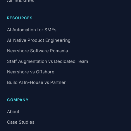
All industries
RESOURCES
AI Automation for SMEs
AI-Native Product Engineering
Nearshore Software Romania
Staff Augmentation vs Dedicated Team
Nearshore vs Offshore
Build AI In-House vs Partner
COMPANY
About
Case Studies