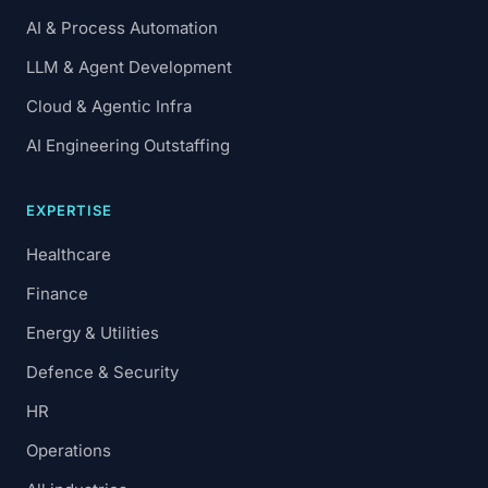
AI & Process Automation
LLM & Agent Development
Cloud & Agentic Infra
AI Engineering Outstaffing
EXPERTISE
Healthcare
Finance
Energy & Utilities
Defence & Security
HR
Operations