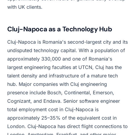
with UK clients.
Cluj-Napoca as a Technology Hub
Cluj-Napoca is Romania's second-largest city and its
undisputed technology capital. With a population of
approximately 330,000 and one of Romania's
largest engineering faculties at UTCN, Cluj has the
talent density and infrastructure of a mature tech
hub. Major companies with Cluj engineering
presence include Bosch, Continental, Emerson,
Cognizant, and Endava. Senior software engineer
total employment cost in Cluj-Napoca is
approximately 25–35% of the equivalent cost in
London. Cluj-Napoca has direct flight connections to
London, Amsterdam, Frankfurt, and other major