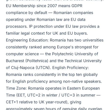
EU Membership since 2007 means GDPR
compliance by default — Romanian companies
operating under Romanian law are EU data
processors. IP protection under EU law provides a
familiar legal context for UK and EU buyers.
Engineering Education: Romania has two universities
consistently ranked among Europe's strongest for
computer science — the Polytechnic University of
Bucharest (Politehnica) and the Technical University
of Cluj-Napoca (UTCN). English Proficiency:
Romania ranks consistently in the top ten globally
for English proficiency among non-native speakers.
Time Zone: Romania operates in Eastern European
Time (EET, UTC+2 in winter / UTC+3 in summer —
CET+1 relative to UK year-round), giving
approximately seven hours of genuine daily overlap