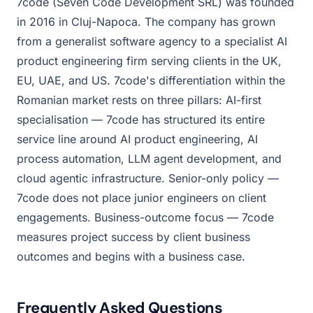
7code (Seven Code Development SRL) was founded
in 2016 in Cluj-Napoca. The company has grown
from a generalist software agency to a specialist AI
product engineering firm serving clients in the UK,
EU, UAE, and US. 7code's differentiation within the
Romanian market rests on three pillars: AI-first
specialisation — 7code has structured its entire
service line around AI product engineering, AI
process automation, LLM agent development, and
cloud agentic infrastructure. Senior-only policy —
7code does not place junior engineers on client
engagements. Business-outcome focus — 7code
measures project success by client business
outcomes and begins with a business case.
Frequently Asked Questions