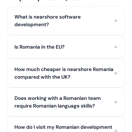
What is nearshore software
development?
Is Romania in the EU?
How much cheaper is nearshore Romania
compared with the UK?
Does working with a Romanian team
require Romanian language skills?
How do I visit my Romanian development