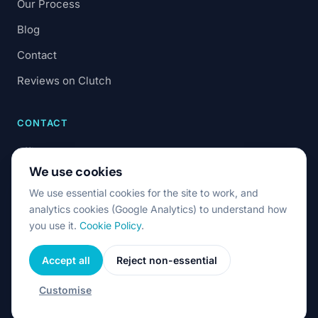
Our Process
Blog
Contact
Reviews on Clutch
CONTACT
office@7code.ro
We use cookies
Cluj-Napoca, Romania
We use essential cookies for the site to work, and
analytics cookies (Google Analytics) to understand how
you use it.
Cookie Policy
.
Accept all
Reject non-essential
© 2026 7Code. All rights reserved.
Privacy & Cookies
Terms & Conditions
Cookie settings
Customise