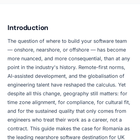
Introduction
The question of where to build your software team
— onshore, nearshore, or offshore — has become
more nuanced, and more consequential, than at any
point in the industry's history. Remote-first norms,
AI-assisted development, and the globalisation of
engineering talent have reshaped the calculus. Yet
despite all this change, geography still matters: for
time zone alignment, for compliance, for cultural fit,
and for the sustained quality that only comes from
engineers who treat their work as a career, not a
contract. This guide makes the case for Romania as
the leading nearshore software destination for UK