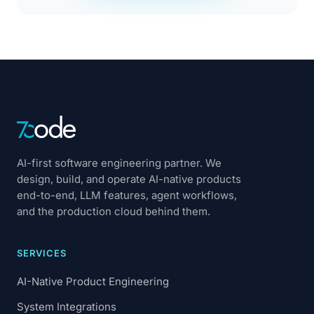
AI-first software engineering partner. We
design, build, and operate AI-native products
end-to-end, LLM features, agent workflows,
and the production cloud behind them.
SERVICES
AI-Native Product Engineering
System Integrations