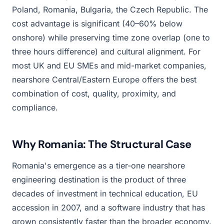
Poland, Romania, Bulgaria, the Czech Republic. The
cost advantage is significant (40–60% below
onshore) while preserving time zone overlap (one to
three hours difference) and cultural alignment. For
most UK and EU SMEs and mid-market companies,
nearshore Central/Eastern Europe offers the best
combination of cost, quality, proximity, and
compliance.
Why Romania: The Structural Case
Romania's emergence as a tier-one nearshore
engineering destination is the product of three
decades of investment in technical education, EU
accession in 2007, and a software industry that has
grown consistently faster than the broader economy.