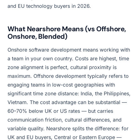
and EU technology buyers in 2026.
What Nearshore Means (vs Offshore,
Onshore, Blended)
Onshore software development means working with
a team in your own country. Costs are highest, time
zone alignment is perfect, cultural proximity is
maximum. Offshore development typically refers to
engaging teams in low-cost geographies with
significant time zone distance: India, the Philippines,
Vietnam. The cost advantage can be substantial —
60–70% below UK or US rates — but carries
communication friction, cultural differences, and
variable quality. Nearshore splits the difference: for
UK and EU buyers, Central or Eastern Europe —