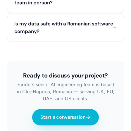
team in person?
Is my data safe with a Romanian software
company?
Ready to discuss your project?
7code's senior AI engineering team is based
in Cluj-Napoca, Romania — serving UK, EU,
UAE, and US clients.
Start a conversation