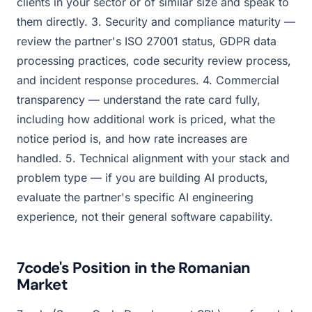
clients in your sector or of similar size and speak to
them directly. 3. Security and compliance maturity —
review the partner's ISO 27001 status, GDPR data
processing practices, code security review process,
and incident response procedures. 4. Commercial
transparency — understand the rate card fully,
including how additional work is priced, what the
notice period is, and how rate increases are
handled. 5. Technical alignment with your stack and
problem type — if you are building AI products,
evaluate the partner's specific AI engineering
experience, not their general software capability.
7code's Position in the Romanian
Market