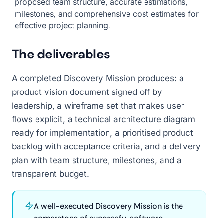
proposed team structure, accurate estimations,
milestones, and comprehensive cost estimates for
effective project planning.
The deliverables
A completed Discovery Mission produces: a
product vision document signed off by
leadership, a wireframe set that makes user
flows explicit, a technical architecture diagram
ready for implementation, a prioritised product
backlog with acceptance criteria, and a delivery
plan with team structure, milestones, and a
transparent budget.
A well-executed Discovery Mission is the
cornerstone of successful software