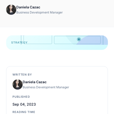
Daniela Cazac
Business Development Manager
STRATEGY
WRITTEN BY
Daniela Cazac
Business Development Manager
PUBLISHED
Sep 04, 2023
READING TIME