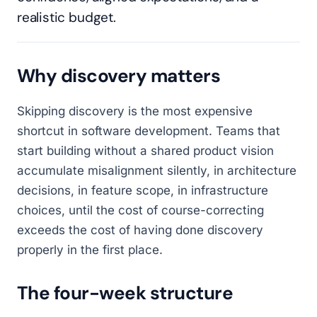
realistic budget.
Why discovery matters
Skipping discovery is the most expensive
shortcut in software development. Teams that
start building without a shared product vision
accumulate misalignment silently, in architecture
decisions, in feature scope, in infrastructure
choices, until the cost of course-correcting
exceeds the cost of having done discovery
properly in the first place.
The four-week structure