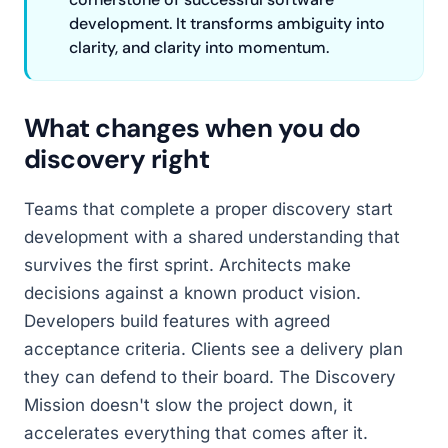
development. It transforms ambiguity into
clarity, and clarity into momentum.
What changes when you do
discovery right
Teams that complete a proper discovery start
development with a shared understanding that
survives the first sprint. Architects make
decisions against a known product vision.
Developers build features with agreed
acceptance criteria. Clients see a delivery plan
they can defend to their board. The Discovery
Mission doesn't slow the project down, it
accelerates everything that comes after it.