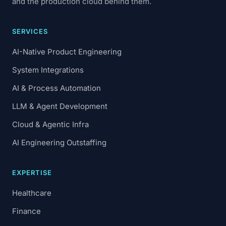
and the production cloud behind them.
SERVICES
AI-Native Product Engineering
System Integrations
AI & Process Automation
LLM & Agent Development
Cloud & Agentic Infra
AI Engineering Outstaffing
EXPERTISE
Healthcare
Finance