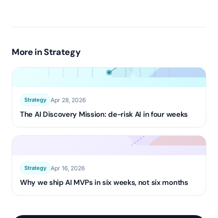
More in
Strategy
Apr 28, 2026
Strategy
The AI Discovery Mission: de-risk AI in four weeks
Apr 16, 2026
Strategy
Why we ship AI MVPs in six weeks, not six months