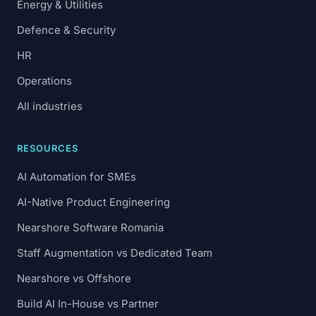
Energy & Utilities
Defence & Security
HR
Operations
All industries
RESOURCES
AI Automation for SMEs
AI-Native Product Engineering
Nearshore Software Romania
Staff Augmentation vs Dedicated Team
Nearshore vs Offshore
Build AI In-House vs Partner