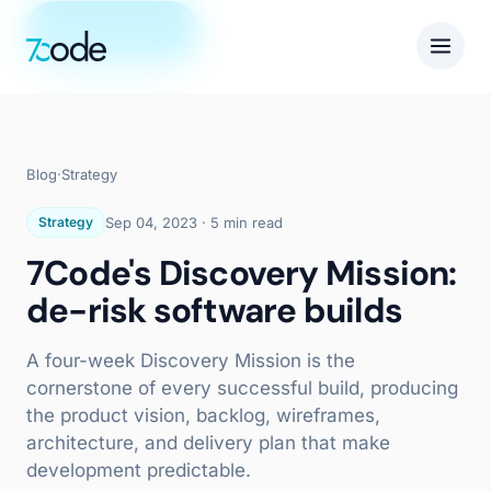
Get in touch
Blog
·
Strategy
Strategy
Sep 04, 2023
·
5 min read
7Code's Discovery Mission:
de-risk software builds
A four-week Discovery Mission is the
cornerstone of every successful build, producing
the product vision, backlog, wireframes,
architecture, and delivery plan that make
development predictable.