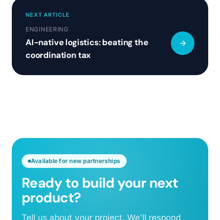
NEXT ARTICLE
ENGINEERING
AI-native logistics: beating the
coordination tax
Available for new partnerships
Ready to build your next
product?
Tell us about your project. We'll respond