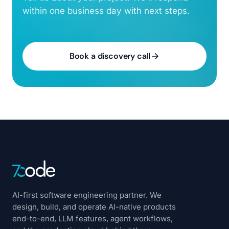
within one business day with next steps.
Book a discovery call
AI-first software engineering partner. We
design, build, and operate AI-native products
end-to-end, LLM features, agent workflows,