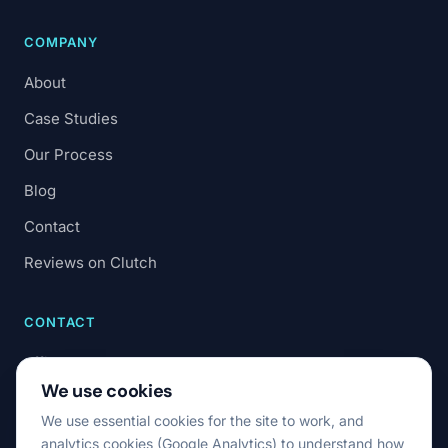
COMPANY
About
Case Studies
Our Process
Blog
Contact
Reviews on Clutch
CONTACT
office@7code.ro
We use cookies
Cluj-Napoca, Romania
We use essential cookies for the site to work, and
analytics cookies (Google Analytics) to understand how