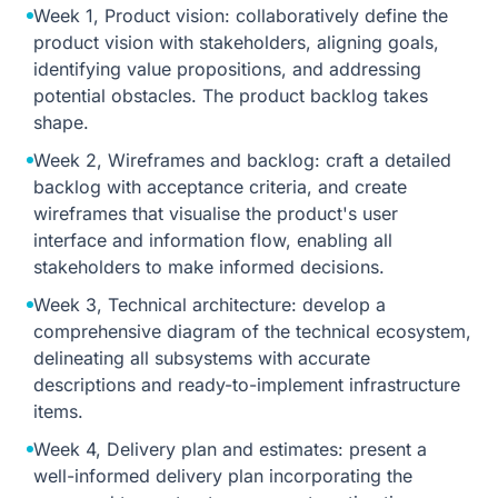
Week 1, Product vision: collaboratively define the
product vision with stakeholders, aligning goals,
identifying value propositions, and addressing
potential obstacles. The product backlog takes
shape.
Week 2, Wireframes and backlog: craft a detailed
backlog with acceptance criteria, and create
wireframes that visualise the product's user
interface and information flow, enabling all
stakeholders to make informed decisions.
Week 3, Technical architecture: develop a
comprehensive diagram of the technical ecosystem,
delineating all subsystems with accurate
descriptions and ready-to-implement infrastructure
items.
Week 4, Delivery plan and estimates: present a
well-informed delivery plan incorporating the