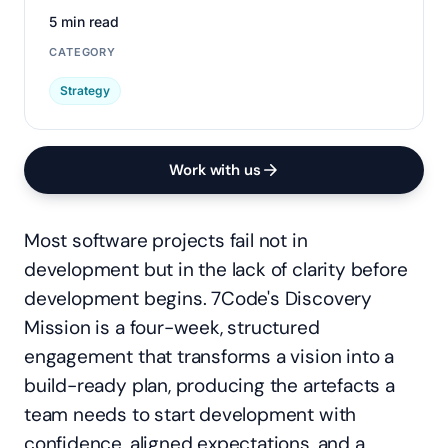
5 min read
CATEGORY
Strategy
Work with us
Most software projects fail not in
development but in the lack of clarity before
development begins. 7Code's Discovery
Mission is a four-week, structured
engagement that transforms a vision into a
build-ready plan, producing the artefacts a
team needs to start development with
confidence, aligned expectations, and a