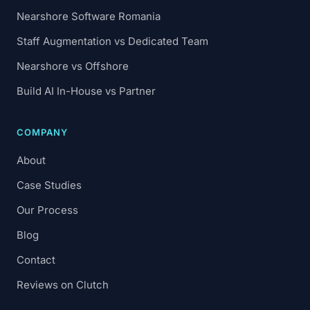
Nearshore Software Romania
Staff Augmentation vs Dedicated Team
Nearshore vs Offshore
Build AI In-House vs Partner
COMPANY
About
Case Studies
Our Process
Blog
Contact
Reviews on Clutch