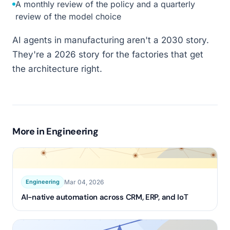
A monthly review of the policy and a quarterly
review of the model choice
AI agents in manufacturing aren't a 2030 story.
They're a 2026 story for the factories that get
the architecture right.
More in
Engineering
Mar 04, 2026
Engineering
AI-native automation across CRM, ERP, and IoT