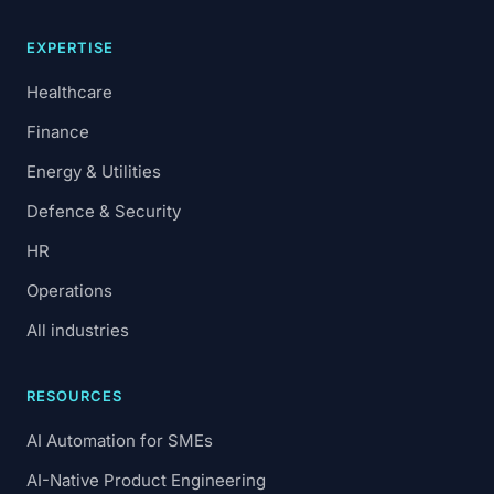
EXPERTISE
Healthcare
Finance
Energy & Utilities
Defence & Security
HR
Operations
All industries
RESOURCES
AI Automation for SMEs
AI-Native Product Engineering