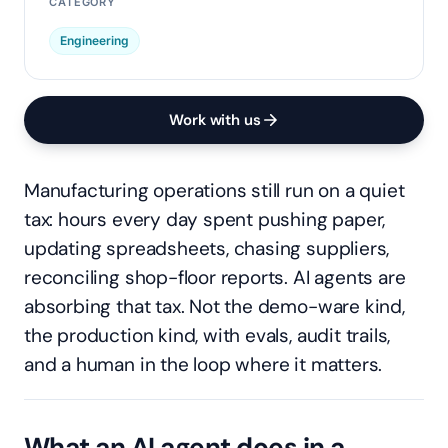
CATEGORY
Engineering
Work with us
Manufacturing operations still run on a quiet
tax: hours every day spent pushing paper,
updating spreadsheets, chasing suppliers,
reconciling shop-floor reports. AI agents are
absorbing that tax. Not the demo-ware kind,
the production kind, with evals, audit trails,
and a human in the loop where it matters.
What an AI agent does in a