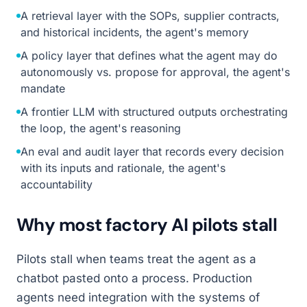
A retrieval layer with the SOPs, supplier contracts,
and historical incidents, the agent's memory
A policy layer that defines what the agent may do
autonomously vs. propose for approval, the agent's
mandate
A frontier LLM with structured outputs orchestrating
the loop, the agent's reasoning
An eval and audit layer that records every decision
with its inputs and rationale, the agent's
accountability
Why most factory AI pilots stall
Pilots stall when teams treat the agent as a
chatbot pasted onto a process. Production
agents need integration with the systems of