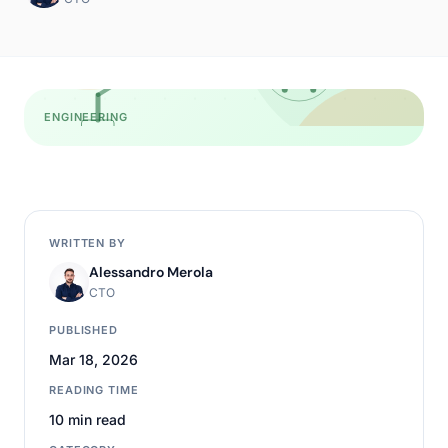
ENGINEERING
WRITTEN BY
Alessandro Merola
CTO
PUBLISHED
Mar 18, 2026
READING TIME
10 min read