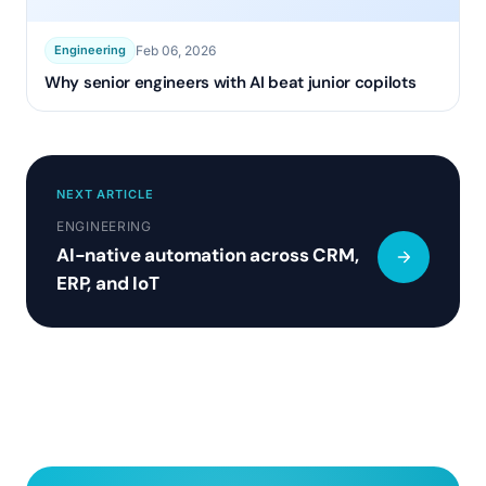
Feb 06, 2026
Engineering
Why senior engineers with AI beat junior copilots
NEXT ARTICLE
ENGINEERING
AI-native automation across CRM,
ERP, and IoT