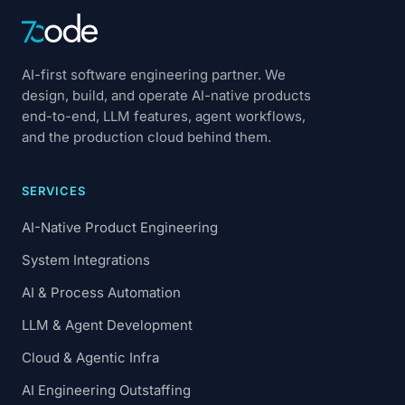
AI-first software engineering partner. We
design, build, and operate AI-native products
end-to-end, LLM features, agent workflows,
and the production cloud behind them.
SERVICES
AI-Native Product Engineering
System Integrations
AI & Process Automation
LLM & Agent Development
Cloud & Agentic Infra
AI Engineering Outstaffing