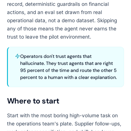
record, deterministic guardrails on financial
actions, and an eval set drawn from real
operational data, not a demo dataset. Skipping
any of those means the agent never earns the
trust to leave the pilot environment.
Operators don't trust agents that
hallucinate. They trust agents that are right
95 percent of the time and route the other 5
percent to a human with a clear explanation.
Where to start
Start with the most boring high-volume task on
the operations team's plate. Supplier follow-ups,