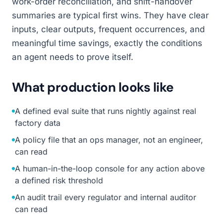
work-order reconciliation, and shift-handover
summaries are typical first wins. They have clear
inputs, clear outputs, frequent occurrences, and
meaningful time savings, exactly the conditions
an agent needs to prove itself.
What production looks like
A defined eval suite that runs nightly against real
factory data
A policy file that an ops manager, not an engineer,
can read
A human-in-the-loop console for any action above
a defined risk threshold
An audit trail every regulator and internal auditor
can read