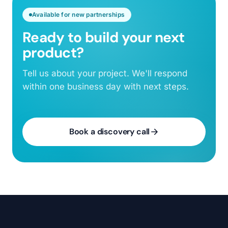
Available for new partnerships
Ready to build your next
product?
Tell us about your project. We'll respond
within one business day with next steps.
Book a discovery call