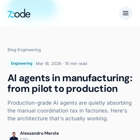
Get in touch
Blog
·
Engineering
Engineering
Mar 18, 2026
·
10 min read
AI agents in manufacturing:
from pilot to production
Production-grade AI agents are quietly absorbing
the manual coordination tax in factories. Here's
the architecture that's actually working.
Alessandro Merola
CTO