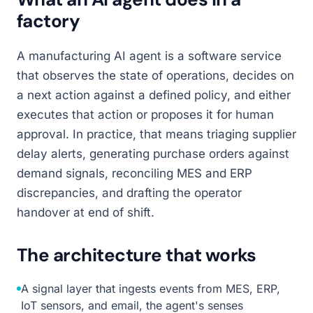
factory
A manufacturing AI agent is a software service
that observes the state of operations, decides on
a next action against a defined policy, and either
executes that action or proposes it for human
approval. In practice, that means triaging supplier
delay alerts, generating purchase orders against
demand signals, reconciling MES and ERP
discrepancies, and drafting the operator
handover at end of shift.
The architecture that works
A signal layer that ingests events from MES, ERP,
IoT sensors, and email, the agent's senses