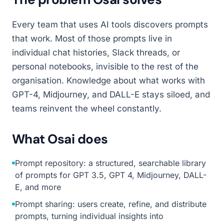
Every team that uses AI tools discovers prompts
that work. Most of those prompts live in
individual chat histories, Slack threads, or
personal notebooks, invisible to the rest of the
organisation. Knowledge about what works with
GPT-4, Midjourney, and DALL-E stays siloed, and
teams reinvent the wheel constantly.
What Osai does
Prompt repository: a structured, searchable library
of prompts for GPT 3.5, GPT 4, Midjourney, DALL-
E, and more
Prompt sharing: users create, refine, and distribute
prompts, turning individual insights into