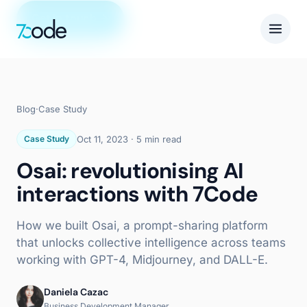
Get in touch
Blog
·
Case Study
Case Study
Oct 11, 2023
·
5 min read
Osai: revolutionising AI
interactions with 7Code
How we built Osai, a prompt-sharing platform
that unlocks collective intelligence across teams
working with GPT-4, Midjourney, and DALL-E.
Daniela Cazac
Business Development Manager