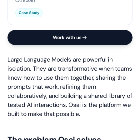
CATEGORY
Case Study
Work with us
Large Language Models are powerful in
isolation. They are transformative when teams
know how to use them together, sharing the
prompts that work, refining them
collaboratively, and building a shared library of
tested AI interactions. Osai is the platform we
built to make that possible.
The problem Osai solves