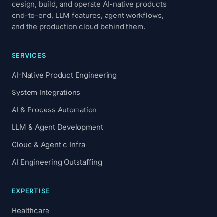
design, build, and operate AI-native products
end-to-end, LLM features, agent workflows,
and the production cloud behind them.
SERVICES
AI-Native Product Engineering
System Integrations
AI & Process Automation
LLM & Agent Development
Cloud & Agentic Infra
AI Engineering Outstaffing
EXPERTISE
Healthcare