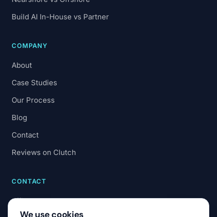
Build AI In-House vs Partner
COMPANY
About
Case Studies
Our Process
Blog
Contact
Reviews on Clutch
CONTACT
office@7code.ro
We use cookies