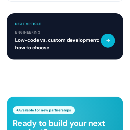
NEXT ARTICLE
ENGINEERING
Low-code vs. custom development:
how to choose
Available for new partnerships
Ready to build your next