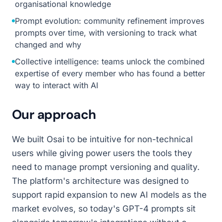
organisational knowledge
Prompt evolution: community refinement improves
prompts over time, with versioning to track what
changed and why
Collective intelligence: teams unlock the combined
expertise of every member who has found a better
way to interact with AI
Our approach
We built Osai to be intuitive for non-technical
users while giving power users the tools they
need to manage prompt versioning and quality.
The platform's architecture was designed to
support rapid expansion to new AI models as the
market evolves, so today's GPT-4 prompts sit