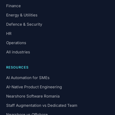
Finance
Energy & Utilities
Defence & Security
HR
Operations
All industries
RESOURCES
AI Automation for SMEs
AI-Native Product Engineering
Nearshore Software Romania
Staff Augmentation vs Dedicated Team
Nearshore vs Offshore