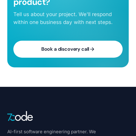
product?
Tell us about your project. We'll respond
within one business day with next steps.
Book a discovery call
AI-first software engineering partner. We