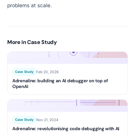
problems at scale.
More in
Case Study
Feb 20, 2026
Case Study
Adrenaline: building an AI debugger on top of
OpenAI
Nov 21, 2024
Case Study
Adrenaline: revolutionising code debugging with AI