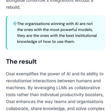
alongside tomorrow's integrations without a
rebuild.
The organisations winning with AI are not
the ones with the most powerful models,
they are the ones with the best institutional
knowledge of how to use them.
The result
Osai exemplifies the power of AI and its ability to
revolutionise interactions between humans and
machines. By leveraging LLMs as collaborative
tools rather than individual productivity boosters,
Osai enhances the way teams and organisations
collaborate, share knowledge, and solve complex