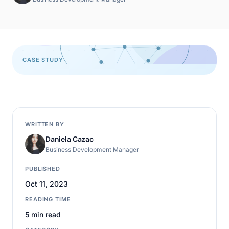
CASE STUDY
WRITTEN BY
Daniela Cazac
Business Development Manager
PUBLISHED
Oct 11, 2023
READING TIME
5 min read