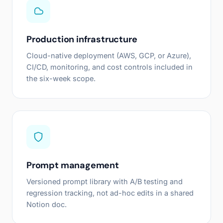
Production infrastructure
Cloud-native deployment (AWS, GCP, or Azure),
CI/CD, monitoring, and cost controls included in
the six-week scope.
Prompt management
Versioned prompt library with A/B testing and
regression tracking, not ad-hoc edits in a shared
Notion doc.