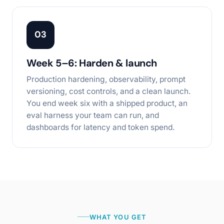
03
Week 5–6: Harden & launch
Production hardening, observability, prompt
versioning, cost controls, and a clean launch.
You end week six with a shipped product, an
eval harness your team can run, and
dashboards for latency and token spend.
WHAT YOU GET