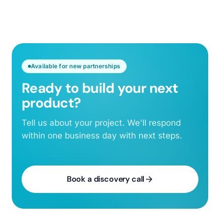
Available for new partnerships
Ready to build your next
product?
Tell us about your project. We'll respond
within one business day with next steps.
Book a discovery call