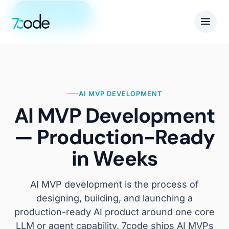
Get in touch
AI MVP DEVELOPMENT
AI MVP Development
— Production-Ready
in Weeks
AI MVP development is the process of
designing, building, and launching a
production-ready AI product around one core
LLM or agent capability. 7code ships AI MVPs