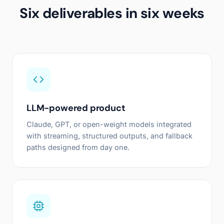
Six deliverables in six weeks
LLM-powered product
Claude, GPT, or open-weight models integrated
with streaming, structured outputs, and fallback
paths designed from day one.