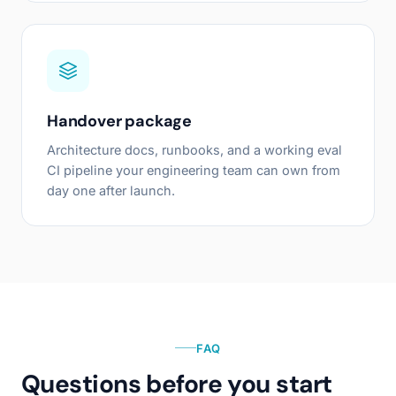
Handover package
Architecture docs, runbooks, and a working eval
CI pipeline your engineering team can own from
day one after launch.
FAQ
Questions before you start