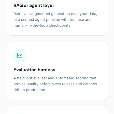
RAG or agent layer
Retrieval-augmented generation over your data,
or a scoped agent pipeline with tool use and
human-in-the-loop checkpoints.
Evaluation harness
A held-out eval set and automated scoring that
proves quality before every release and catches
drift in production.