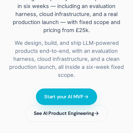
in six weeks — including an evaluation
harness, cloud infrastructure, and a real
production launch — with fixed scope and
pricing from £25k.
We design, build, and ship LLM-powered
products end-to-end, with an evaluation
harness, cloud infrastructure, and a clean
production launch, all inside a six-week fixed
scope.
Start your AI MVP
See AI Product Engineering