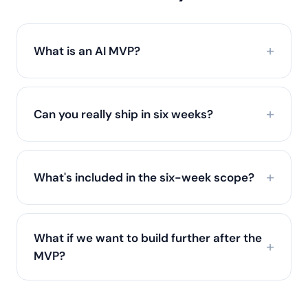
What is an AI MVP?
Can you really ship in six weeks?
What's included in the six-week scope?
What if we want to build further after the
MVP?