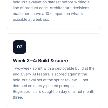
held-out evaluation dataset before writing a
line of product code. Architecture decisions
made here have a 10× impact on what's
possible at week six.
02
Week 3–4: Build & score
Two-week sprint with a deployable build at the
end. Every AI feature is scored against the
held-out eval set at the sprint review — not
demoed on cherry-picked prompts.
Regressions are caught on day one, not month
three.