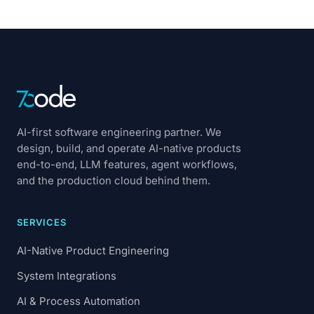
AI-first software engineering partner. We
design, build, and operate AI-native products
end-to-end, LLM features, agent workflows,
and the production cloud behind them.
SERVICES
AI-Native Product Engineering
System Integrations
AI & Process Automation