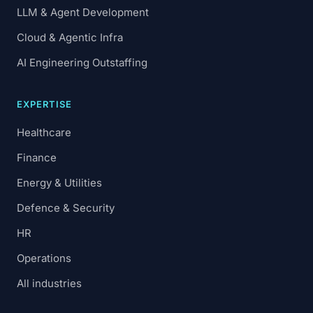
LLM & Agent Development
Cloud & Agentic Infra
AI Engineering Outstaffing
EXPERTISE
Healthcare
Finance
Energy & Utilities
Defence & Security
HR
Operations
All industries