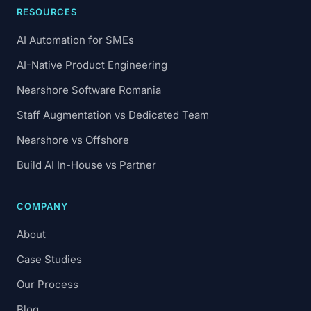
RESOURCES
AI Automation for SMEs
AI-Native Product Engineering
Nearshore Software Romania
Staff Augmentation vs Dedicated Team
Nearshore vs Offshore
Build AI In-House vs Partner
COMPANY
About
Case Studies
Our Process
Blog