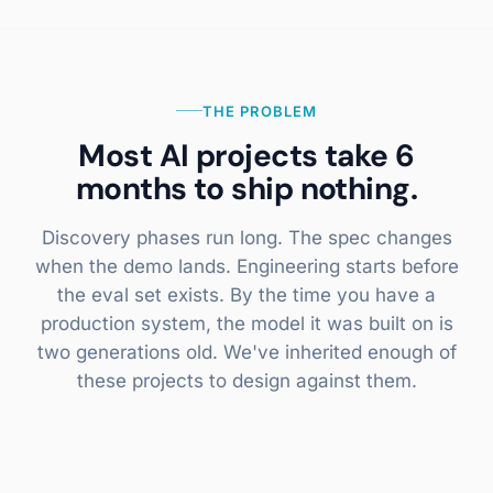
THE PROBLEM
Most AI projects take 6
months to ship nothing.
Discovery phases run long. The spec changes
when the demo lands. Engineering starts before
the eval set exists. By the time you have a
production system, the model it was built on is
two generations old. We've inherited enough of
these projects to design against them.