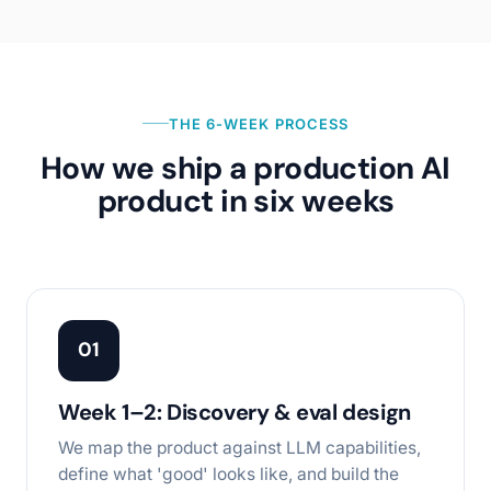
THE 6-WEEK PROCESS
How we ship a production AI
product in six weeks
01
Week 1–2: Discovery & eval design
We map the product against LLM capabilities,
define what 'good' looks like, and build the