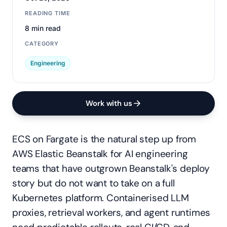
READING TIME
8 min read
CATEGORY
Engineering
Work with us
ECS on Fargate is the natural step up from
AWS Elastic Beanstalk for AI engineering
teams that have outgrown Beanstalk's deploy
story but do not want to take on a full
Kubernetes platform. Containerised LLM
proxies, retrieval workers, and agent runtimes