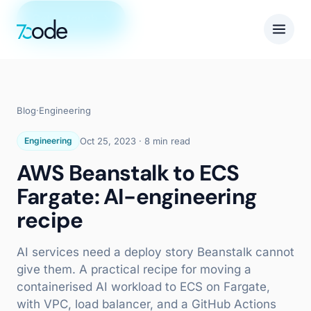
Get in touch
Blog
·
Engineering
Engineering
Oct 25, 2023
·
8 min read
AWS Beanstalk to ECS
Fargate: AI-engineering
recipe
AI services need a deploy story Beanstalk cannot
give them. A practical recipe for moving a
containerised AI workload to ECS on Fargate,
with VPC, load balancer, and a GitHub Actions