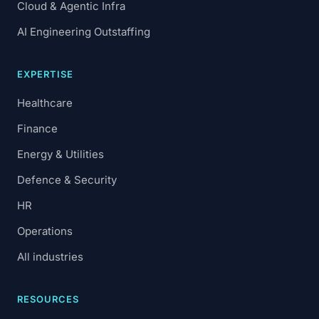
Cloud & Agentic Infra
AI Engineering Outstaffing
EXPERTISE
Healthcare
Finance
Energy & Utilities
Defence & Security
HR
Operations
All industries
RESOURCES