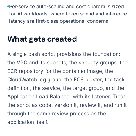
Per-service auto-scaling and cost guardrails sized
for AI workloads, where token spend and inference
latency are first-class operational concerns
What gets created
A single bash script provisions the foundation:
the VPC and its subnets, the security groups, the
ECR repository for the container image, the
CloudWatch log group, the ECS cluster, the task
definition, the service, the target group, and the
Application Load Balancer with its listener. Treat
the script as code, version it, review it, and run it
through the same review process as the
application itself.