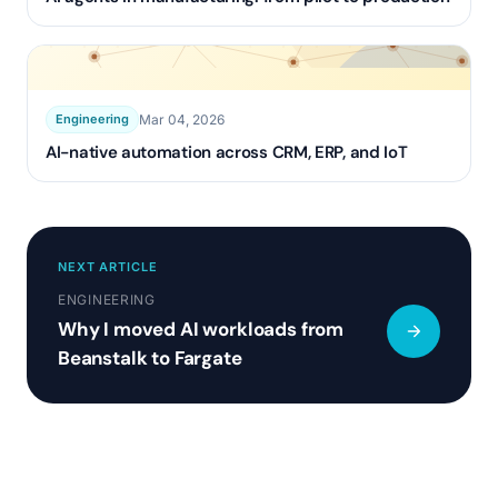
Mar 04, 2026
Engineering
AI-native automation across CRM, ERP, and IoT
NEXT ARTICLE
ENGINEERING
Why I moved AI workloads from
Beanstalk to Fargate