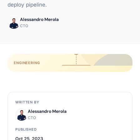
deploy pipeline.
Alessandro Merola
CTO
ENGINEERING
WRITTEN BY
Alessandro Merola
CTO
PUBLISHED
Oct 25, 2023