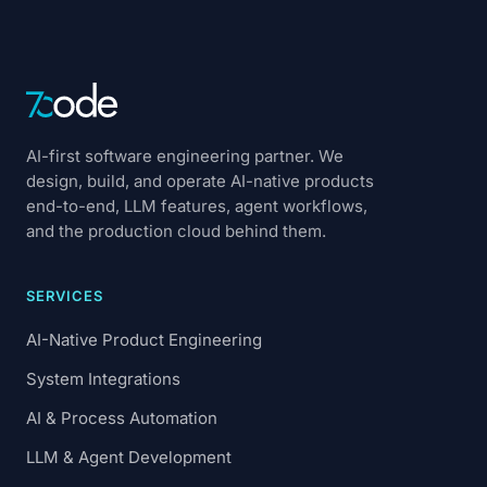
AI-first software engineering partner. We
design, build, and operate AI-native products
end-to-end, LLM features, agent workflows,
and the production cloud behind them.
SERVICES
AI-Native Product Engineering
System Integrations
AI & Process Automation
LLM & Agent Development