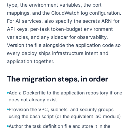
type, the environment variables, the port
mappings, and the CloudWatch log configuration.
For AI services, also specify the secrets ARN for
API keys, per-task token-budget environment
variables, and any sidecar for observability.
Version the file alongside the application code so
every deploy ships infrastructure intent and
application together.
The migration steps, in order
Add a Dockerfile to the application repository if one
does not already exist
Provision the VPC, subnets, and security groups
using the bash script (or the equivalent IaC module)
Author the task definition file and store it in the