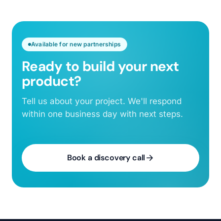
Available for new partnerships
Ready to build your next
product?
Tell us about your project. We'll respond
within one business day with next steps.
Book a discovery call