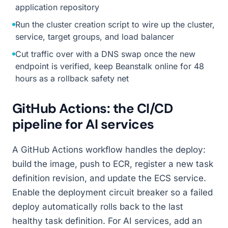
application repository
Run the cluster creation script to wire up the cluster,
service, target groups, and load balancer
Cut traffic over with a DNS swap once the new
endpoint is verified, keep Beanstalk online for 48
hours as a rollback safety net
GitHub Actions: the CI/CD
pipeline for AI services
A GitHub Actions workflow handles the deploy:
build the image, push to ECR, register a new task
definition revision, and update the ECS service.
Enable the deployment circuit breaker so a failed
deploy automatically rolls back to the last
healthy task definition. For AI services, add an