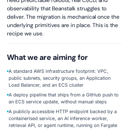
need predictable rollouts, real CI/CD, and
observability that Beanstalk struggles to
deliver. The migration is mechanical once the
underlying primitives are in place. This is the
recipe we use.
What we are aiming for
A standard AWS infrastructure footprint: VPC,
public subnets, security groups, an Application
Load Balancer, and an ECS cluster
A deploy pipeline that ships from a GitHub push to
an ECS service update, without manual steps
A publicly accessible HTTP endpoint backed by a
containerised service, an AI inference worker,
retrieval API, or agent runtime, running on Fargate