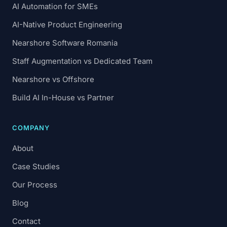
AI Automation for SMEs
AI-Native Product Engineering
Nearshore Software Romania
Staff Augmentation vs Dedicated Team
Nearshore vs Offshore
Build AI In-House vs Partner
COMPANY
About
Case Studies
Our Process
Blog
Contact