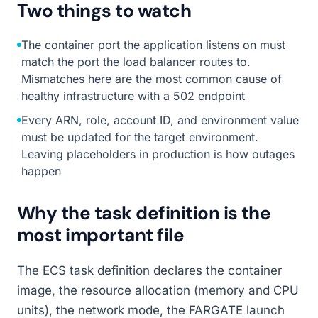
Two things to watch
The container port the application listens on must
match the port the load balancer routes to.
Mismatches here are the most common cause of
healthy infrastructure with a 502 endpoint
Every ARN, role, account ID, and environment value
must be updated for the target environment.
Leaving placeholders in production is how outages
happen
Why the task definition is the
most important file
The ECS task definition declares the container
image, the resource allocation (memory and CPU
units), the network mode, the FARGATE launch