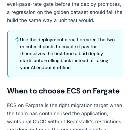
eval-pass-rate gate before the deploy promotes,
a regression on the golden dataset should fail the
build the same way a unit test would.
Use the deployment circuit breaker. The two
minutes it costs to enable it pay for
themselves the first time a bad deploy
starts auto-rolling back instead of taking
your AI endpoint offline.
When to choose ECS on Fargate
ECS on Fargate is the right migration target when
the team has containerised the application,
wants real CI/CD without Beanstalk's restrictions,
and does not need the operational depth of