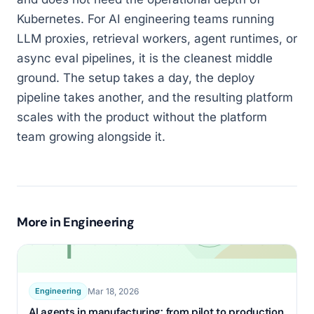
Kubernetes. For AI engineering teams running
LLM proxies, retrieval workers, agent runtimes, or
async eval pipelines, it is the cleanest middle
ground. The setup takes a day, the deploy
pipeline takes another, and the resulting platform
scales with the product without the platform
team growing alongside it.
More in
Engineering
Mar 18, 2026
Engineering
AI agents in manufacturing: from pilot to production