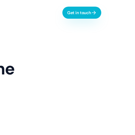
Get in touch
l-time dashboards, automation
he
AI & Process Automation
ctive analytics, monitoring
Custom Copilots
Workflow Automation
LLM Evaluation
 dashboards, integrations
Learn more