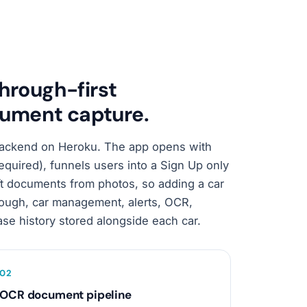
through-first
ument capture.
 backend on Heroku. The app opens with
required), funnels users into a Sign Up only
ft documents from photos, so adding a car
ough, car management, alerts, OCR,
se history stored alongside each car.
0
2
OCR document pipeline