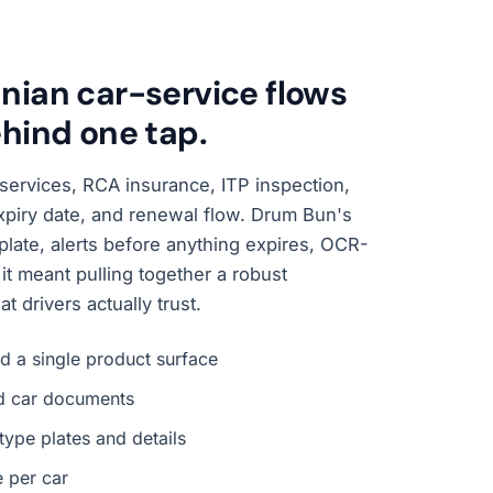
ian car-service flows
hind one tap.
services, RCA insurance, ITP inspection,
expiry date, and renewal flow. Drum Bun's
 a plate, alerts before anything expires, OCR-
it meant pulling together a robust
 drivers actually trust.
d a single product surface
ld car documents
type plates and details
e per car