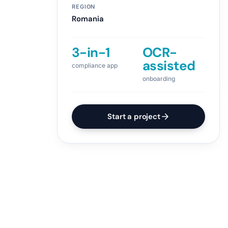
REGION
Romania
3-in-1
OCR-
assisted
compliance app
onboarding
Start a project