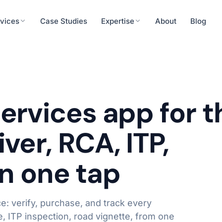
vices
Case Studies
Expertise
About
Blog
Finance
cision tools, patient engagement
ERP integration, rea
urity
Energy & Utilities
ervices app for t
System Integrations
eness, secure systems integration
IoT integration, predi
API & Middleware
ver, RCA, ITP,
ERP / CRM Connectors
Operations
Real-time Data Pipelines
roll, workforce analytics
Workflow automation,
 in one tap
Learn more
: verify, purchase, and track every
, ITP inspection, road vignette, from one