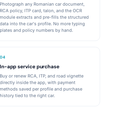
Photograph any Romanian car document,
RCA policy, ITP card, talon, and the OCR
module extracts and pre-fills the structured
data into the car's profile. No more typing
plates and policy numbers by hand.
0
4
In-app service purchase
Buy or renew RCA, ITP, and road vignette
directly inside the app, with payment
methods saved per profile and purchase
history tied to the right car.