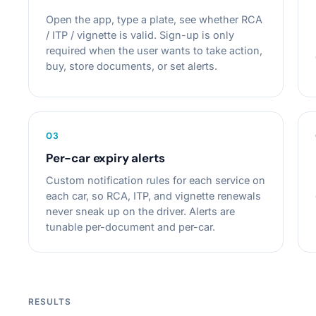
Open the app, type a plate, see whether RCA
/ ITP / vignette is valid. Sign-up is only
required when the user wants to take action,
buy, store documents, or set alerts.
0
3
Per-car expiry alerts
Custom notification rules for each service on
each car, so RCA, ITP, and vignette renewals
never sneak up on the driver. Alerts are
tunable per-document and per-car.
RESULTS