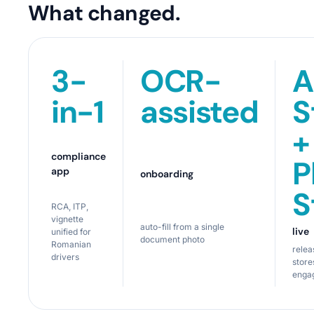
What changed.
3-
OCR-
A
in-1
assisted
S
+
compliance
P
app
onboarding
S
RCA, ITP,
vignette
auto-fill from a single
live
unified for
document photo
Romanian
relea
drivers
store
enga