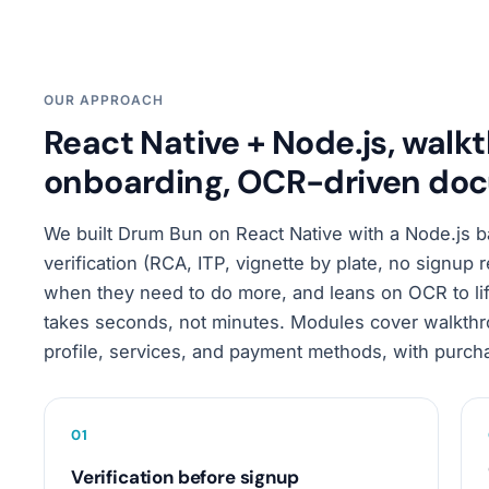
OUR APPROACH
React Native + Node.js, walk
onboarding, OCR-driven doc
We built Drum Bun on React Native with a Node.js
verification (RCA, ITP, vignette by plate, no signup 
when they need to do more, and leans on OCR to li
takes seconds, not minutes. Modules cover walkthr
profile, services, and payment methods, with purcha
0
1
Verification before signup