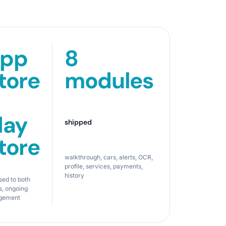
pp
8
tore
modules
lay
shipped
tore
walkthrough, cars, alerts, OCR,
profile, services, payments,
history
sed to both
s, ongoing
gement