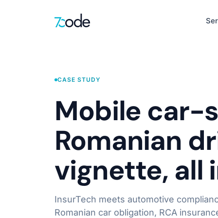
Ser
Healthcare
EHR, clinical de
CASE STUDY
Defence & Sec
Mobile car-s
AI-Native Product Engineering
Situational awar
AI-Powered Web Apps
Romanian dri
Intelligent Mobile Apps
HR
LLM-First Interfaces
Recruitment, pay
vignette, all
Product Discovery & UX Design
Learn more
InsurTech meets automotive compliance
Romanian car obligation, RCA insurance