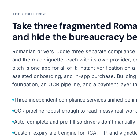
THE CHALLENGE
Take three fragmented Roman
and hide the bureaucracy be
Romanian drivers juggle three separate compliance 
and the road vignette, each with its own provider, 
pitch is one app for all of it: instant verification on
assisted onboarding, and in-app purchase. Building 
foundation, an OCR pipeline, and a payment layer that
Three independent compliance services unified behin
OCR pipeline robust enough to read messy real-wor
Auto-complete and pre-fill so drivers don't manually 
Custom expiry-alert engine for RCA, ITP, and vignett