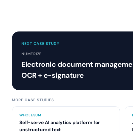
NEXT CASE STUDY
NUMERIZE
Electronic document managemen
OCR + e-signature
MORE CASE STUDIES
WHOLESUM
Self-serve AI analytics platform for
unstructured text