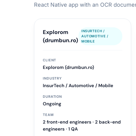
React Native app with an OCR document
LLM & Agent Development
LLM API Integrations
Explorom
INSURTECH /
AUTOMOTIVE /
Multi-step Agent Pipelines
(drumbun.ro)
MOBILE
RAG System Design
Learn more
CLIENT
Explorom (drumbun.ro)
INDUSTRY
InsurTech / Automotive / Mobile
DURATION
Ongoing
TEAM
2 front-end engineers · 2 back-end
engineers · 1 QA