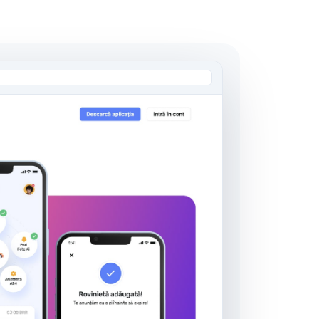
AI Engineering Outstaffing
Dedicated AI Engineers
Embedded Team Leads
Domain Specialists
Learn more