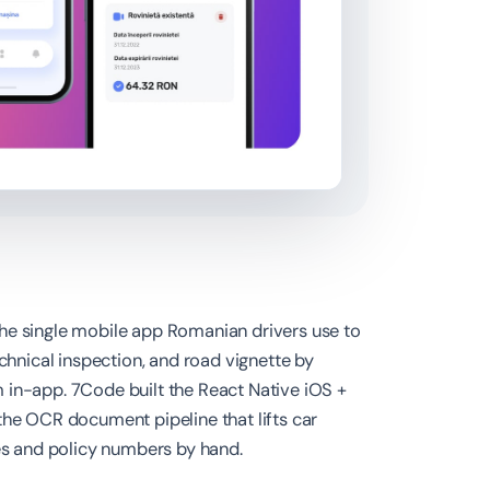
he single mobile app Romanian drivers use to
echnical inspection, and road vignette by
 in-app. 7Code built the React Native iOS +
the OCR document pipeline that lifts car
tes and policy numbers by hand.