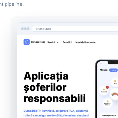
 pipeline.
Cloud & Agentic Infrastructure
Cloud-Native Deployments
drumbun.ro
Agentic Pipelines & Orchestration
AI Observability
Learn more