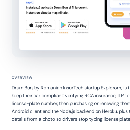
OVERVIEW
Drum Bun, by Romanian InsurTech startup Explorom, is t
keep their car compliant: verifying RCA insurance, ITP t
license-plate number, then purchasing or renewing them
Android client and the Node.js backend on Heroku, plus 
details from a photo so drivers stop typing license pla