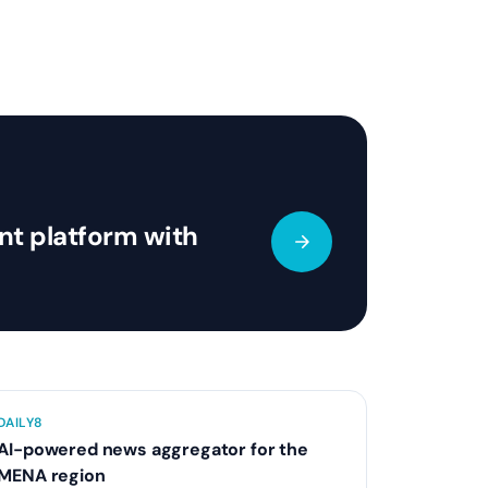
t platform with
DAILY8
AI-powered news aggregator for the
MENA region