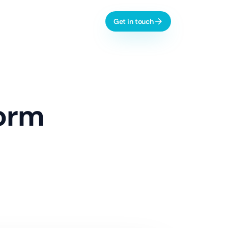
Get in touch
l-time dashboards, automation
form
AI & Process Automation
ctive analytics, monitoring
Custom Copilots
Workflow Automation
LLM Evaluation
 dashboards, integrations
Learn more