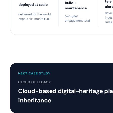
tele
build +
deployed at scale
aler
maintenance
devi
delivered for the world
two-year
inges
expo's six-month run
engagement total
rules
NEXT CASE STUDY
CLOUD OF LEGACY
Cloud-based digital-heritage pl
inheritance