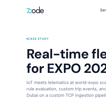
Ser
Healthcare
EHR, clinical de
CASE STUDY
Defence & Sec
Real-time fl
AI-Native Product Engineering
Situational awar
AI-Powered Web Apps
for EXPO 20
Intelligent Mobile Apps
HR
LLM-First Interfaces
Recruitment, pay
Product Discovery & UX Design
IoT meets telematics at world-expo sca
Learn more
rule evaluation, custom trip events, an
Dubai on a custom TCP ingestion pipeli