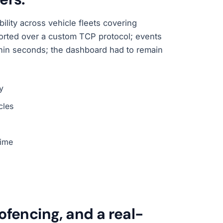
ility across vehicle fleets covering
reported over a custom TCP protocol; events
hin seconds; the dashboard had to remain
y
cles
time
ofencing, and a real-