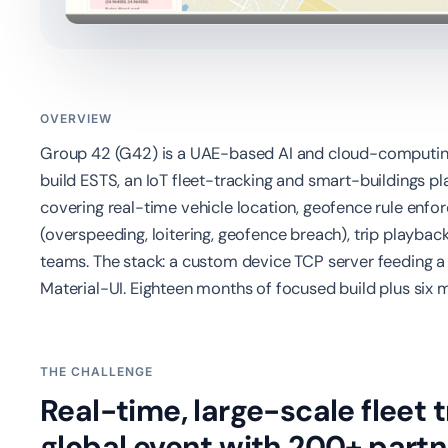
OVERVIEW
Group 42 (G42) is a UAE-based AI and cloud-computi
build ESTS, an IoT fleet-tracking and smart-buildings 
covering real-time vehicle location, geofence rule enf
(overspeeding, loitering, geofence breach), trip playba
teams. The stack: a custom device TCP server feeding a
Material-UI. Eighteen months of focused build plus six
THE CHALLENGE
Real-time, large-scale fleet 
global event with 200+ partn