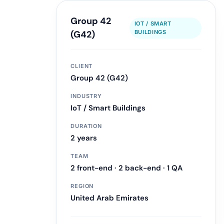
Group 42
IOT / SMART
LLM & Agent Development
(G42)
BUILDINGS
LLM API Integrations
Multi-step Agent Pipelines
CLIENT
RAG System Design
Group 42 (G42)
Learn more
INDUSTRY
IoT / Smart Buildings
DURATION
2 years
TEAM
2 front-end · 2 back-end · 1 QA
REGION
United Arab Emirates