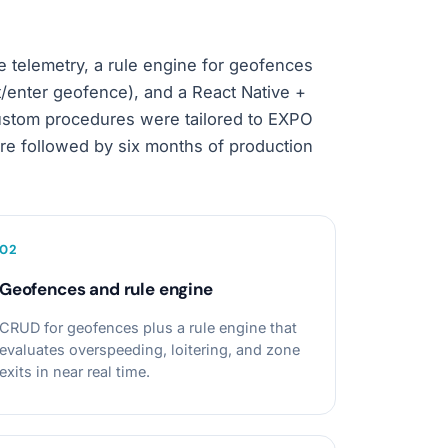
e telemetry, a rule engine for geofences
t/enter geofence), and a React Native +
Custom procedures were tailored to EXPO
e followed by six months of production
0
2
Geofences and rule engine
CRUD for geofences plus a rule engine that
evaluates overspeeding, loitering, and zone
exits in near real time.