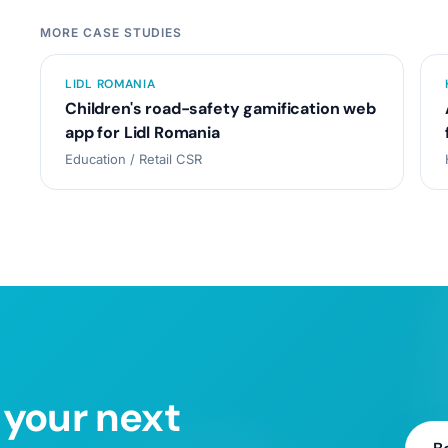
MORE CASE STUDIES
LIDL ROMANIA
Children's road-safety gamification web
app for Lidl Romania
Education / Retail CSR
 your next