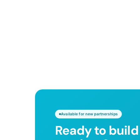
Available for new partnerships
Ready to build