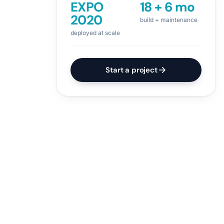
EXPO
18 + 6 mo
2020
build + maintenance
deployed at scale
Start a project