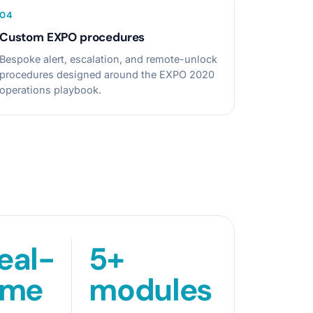
0
4
Custom EXPO procedures
Bespoke alert, escalation, and remote-unlock
procedures designed around the EXPO 2020
operations playbook.
eal-
5+
ime
modules