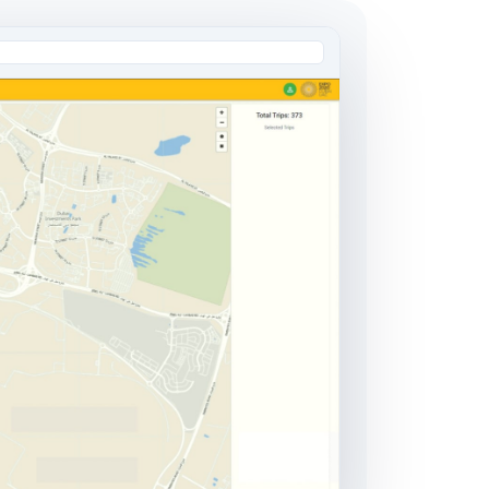
AI Engineering Outstaffing
Dedicated AI Engineers
Embedded Team Leads
Domain Specialists
Learn more