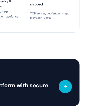
metry &
shipped
ts
ce TCP
TCP server, geofences, map,
tion, geofence
playback, alerts
atform with secure