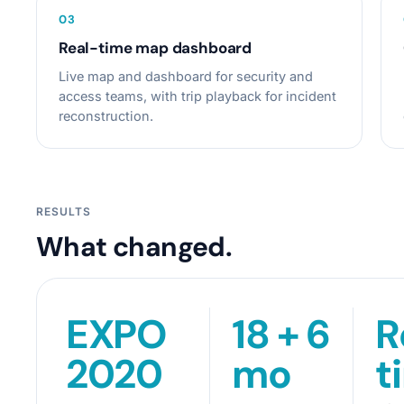
0
3
Real-time map dashboard
Live map and dashboard for security and
access teams, with trip playback for incident
reconstruction.
RESULTS
What changed.
EXPO
18 + 6
R
2020
mo
t