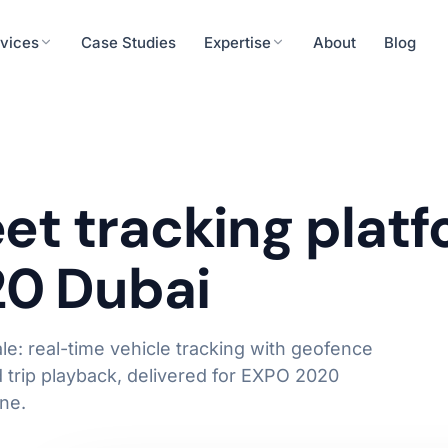
vices
Case Studies
Expertise
About
Blog
Finance
cision tools, patient engagement
ERP integration, rea
urity
Energy & Utilities
eet tracking plat
System Integrations
eness, secure systems integration
IoT integration, predi
API & Middleware
20 Dubai
ERP / CRM Connectors
Operations
Real-time Data Pipelines
roll, workforce analytics
Workflow automation,
Learn more
le: real-time vehicle tracking with geofence
d trip playback, delivered for EXPO 2020
ne.