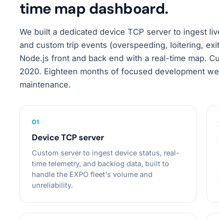
time map dashboard.
We built a dedicated device TCP server to ingest liv
and custom trip events (overspeeding, loitering, exi
Node.js front and back end with a real-time map. 
2020. Eighteen months of focused development wer
maintenance.
0
1
Device TCP server
Custom server to ingest device status, real-
time telemetry, and backlog data, built to
handle the EXPO fleet's volume and
unreliability.