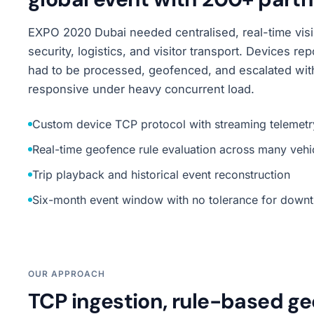
EXPO 2020 Dubai needed centralised, real-time visib
security, logistics, and visitor transport. Devices 
had to be processed, geofenced, and escalated wit
responsive under heavy concurrent load.
Custom device TCP protocol with streaming telemetr
Real-time geofence rule evaluation across many vehi
Trip playback and historical event reconstruction
Six-month event window with no tolerance for down
OUR APPROACH
TCP ingestion, rule-based ge