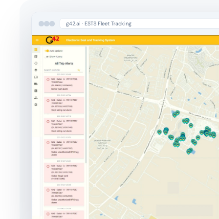
g42.ai · ESTS Fleet Tracking
Cloud & Agentic Infrastructure
Cloud-Native Deployments
Agentic Pipelines & Orchestration
AI Observability
Learn more