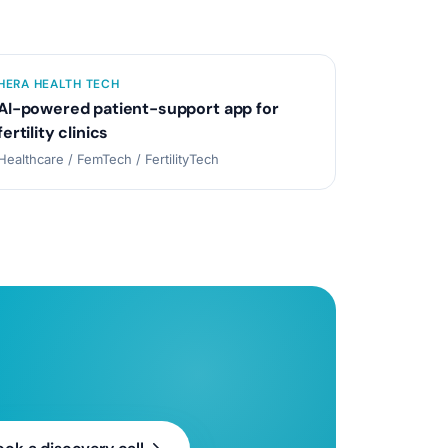
HERA HEALTH TECH
AI-powered patient-support app for
fertility clinics
Healthcare / FemTech / FertilityTech