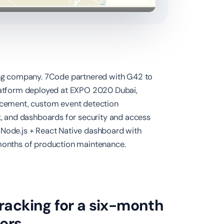
ng company. 7Code partnered with G42 to
platform deployed at EXPO 2020 Dubai,
orcement, custom event detection
ck, and dashboards for security and access
 Node.js + React Native dashboard with
 months of production maintenance.
tracking for a six-month
ers.